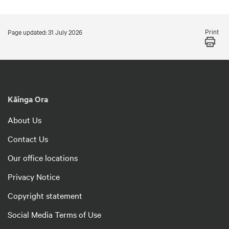
Print
Page updated: 31 July 2026
Kāinga Ora
About Us
Contact Us
Our office locations
Privacy Notice
Copyright statement
Social Media Terms of Use