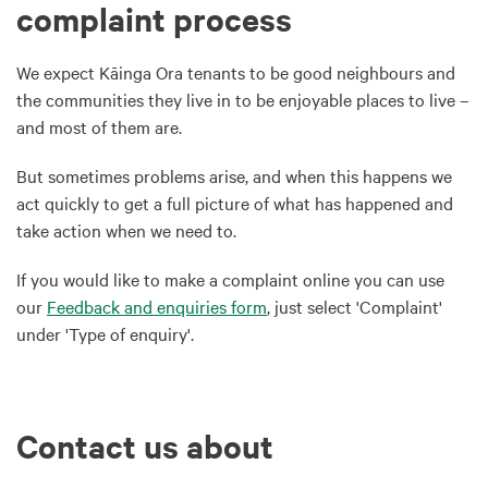
complaint process
We expect Kāinga Ora tenants to be good neighbours and
the communities they live in to be enjoyable places to live –
and most of them are.
But sometimes problems arise, and when this happens we
act quickly to get a full picture of what has happened and
take action when we need to.
If you would like to make a complaint online you can use
our
Feedback and enquiries form
, just select 'Complaint'
under 'Type of enquiry'.
Contact us about