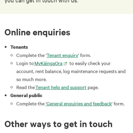
Online enquiries
Tenants
Complete the '
Tenant enquiry
' form.
Login to
MyKāingaOra
to easily check your
account, rent balance, log maintenance requests and
so much more.
Read the
Tenant help and support
page.
General public
Complete the
'General enquiries and feedback
' form.
Other ways to get in touch