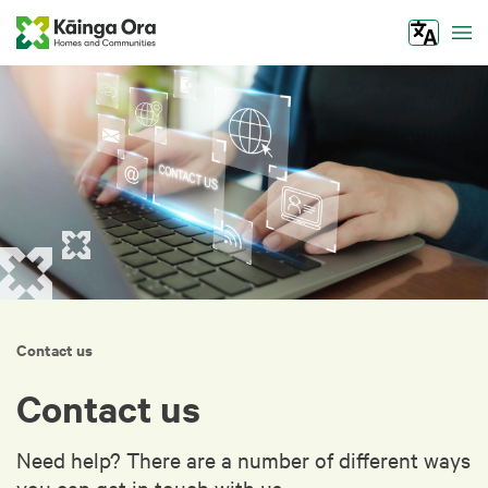
Tog
Contact us
Contact us
Need help? There are a number of different ways
you can get in touch with us.