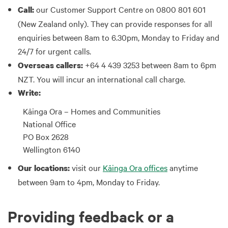
our Customer Support Centre on 0800 801 601
Call:
(New Zealand only). They can provide responses for all
enquiries between 8am to 6.30pm, Monday to Friday and
24/7 for urgent calls.
+64 4 439 3253 between 8am to 6pm
Overseas callers:
NZT. You will incur an international call charge.
Write:
Kāinga Ora – Homes and Communities
National Office
PO Box 2628
Wellington 6140
visit our
Kāinga Ora offices
anytime
Our locations:
between 9am to 4pm, Monday to Friday.
Providing feedback or a