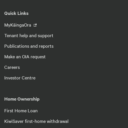
Quick Links
MyKāingaOra
Tenant help and support
Publications and reports
Make an OIA request
Careers
Investor Centre
Home Ownership
First Home Loan
KiwiSaver first-home withdrawal