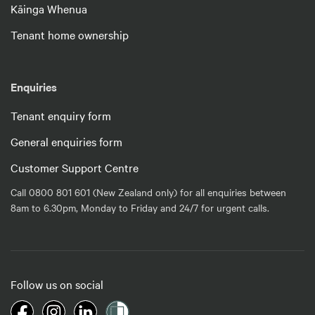
Kāinga Whenua
Tenant home ownership
Enquiries
Tenant enquiry form
General enquiries form
Customer Support Centre
Call 0800 801 601 (New Zealand only) for all enquiries between
8am to 6.30pm, Monday to Friday and 24/7 for urgent calls.
Follow us on social