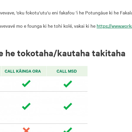
avevave, ‘oku fokotu‘utu‘u eni fakafou ‘i he Potungāue ki he Fakal
avevavé mo e founga ki he tohi kolé, vakai ki he
https://www.wor
 ‘e he tokotaha/kautaha takitaha