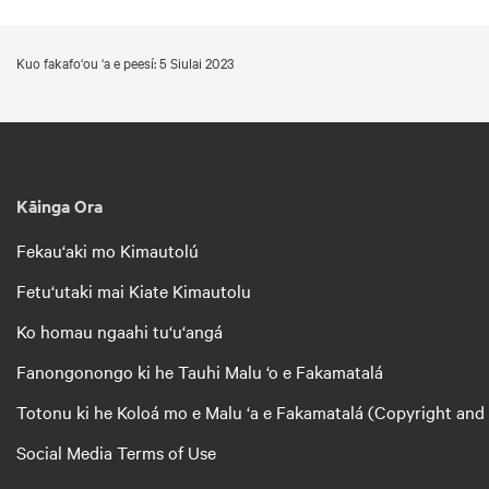
Kuo fakafo‘ou ‘a e peesí: 5 Siulai 2023
Kāinga Ora
Fekau‘aki mo Kimautolú
Fetu‘utaki mai Kiate Kimautolu
Ko homau ngaahi tu‘u‘angá
Fanongonongo ki he Tauhi Malu ‘o e Fakamatalá
Totonu ki he Koloá mo e Malu ‘a e Fakamatalá (Copyright and
Social Media Terms of Use