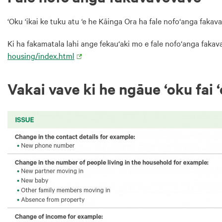
‘Oku ‘ikai ke tuku atu ‘e he Kāinga Ora ha fale nofo‘anga fakav
Ki ha fakamatala lahi ange fekau‘aki mo e fale nofo‘anga fakav
housing/index.html
Vakai vave ki he ngāue ‘oku fai