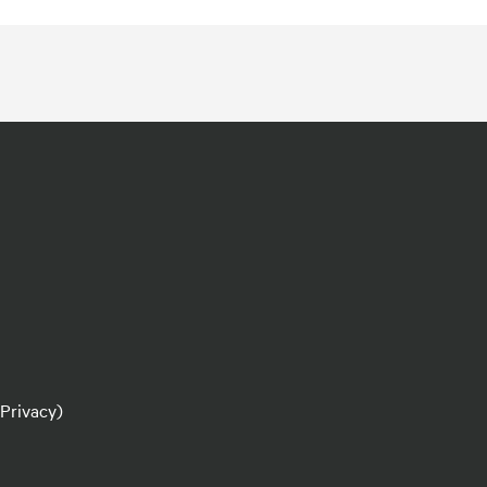
 Privacy)