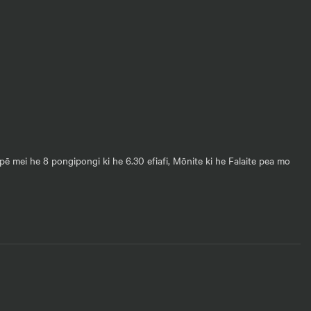
pē mei he 8 pongipongi ki he 6.30 efiafi, Mōnite ki he Falaite pea mo