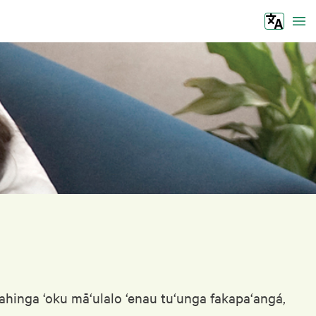
Tog
‘ahinga ‘oku mā‘ulalo ‘enau tu‘unga fakapa‘angá,