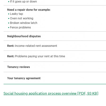
Social housing application process overview
[PDF, 93 KB]