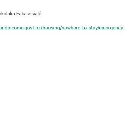
akalaka Fakasōsialé.
kandincome.govt.nz/housing/nowhere-to-stay/emergency-