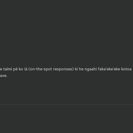
he taimi pē ko iá (on-the-spot responses) ki he ngaahi faka‘eke‘eke kotoa 
vave.