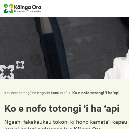
Ko e nofo totongi ‘i ha ‘api
/
Kau nofo totongí mo e ngaahi komiunitií
Ko e nofo totongi ‘i ha ‘api
Ngaahi fakakaukau tokoni ki hono kamata‘i kapau ‘o
kau ai ha ‘api nofo‘anga ‘a e Kāinga Ora.