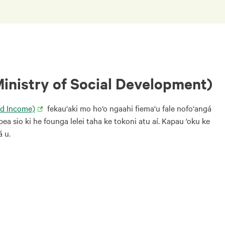
Ministry of Social Development)
nd Income)
fekau‘aki mo ho‘o ngaahi fiema‘u fale nofo‘angá
pea sio ki he founga lelei taha ke tokoni atu aí. Kapau ‘oku ke
á u.