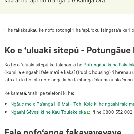
‘I he fakakaukau ke nofo totongi ‘i ha ‘api, ‘oku faingata‘a ke ‘ilo
Ko e ‘uluaki sitepú - Potungāue
Ko ho‘o ‘uluaki sitepú ke talanoa ki he
Potungāue ki he Fakala
(kumi ‘a e ngaahi fale ma‘á e kakaí (Public housing) ‘i he‘enau 
‘atā atu ki he fale nofo‘anga ki he fa‘ahinga ‘oku mā‘ulalo ‘enau 
Ke kamatá, ‘a‘ahi pe telefoni ki he:
Ngāué mo e Pa‘anga Hū Maí - Tohi Kole ki he ngaahi fale ma
Ngaahi Sēvesi ki he Kau Toulekeleká
‘i he 0800 552 002 k
Fale nofo‘anga fakavavevave