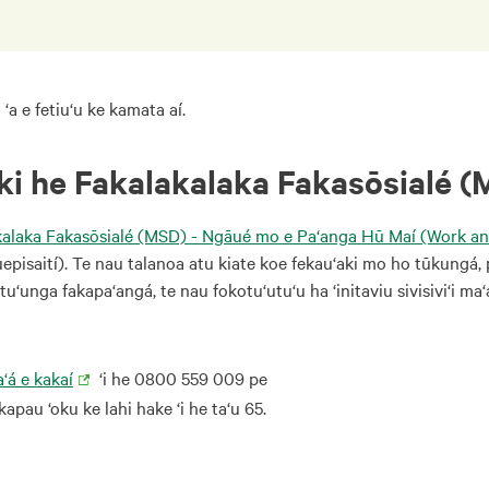
 ‘a e fetiu‘u ke kamata aí.
 ki he Fakalakalaka Fakasōsialé (
kalaka Fakasōsialé (MSD) - Ngāué mo e Pa‘anga Hū Maí (Work a
uepisaití). Te nau talanoa atu kiate koe fekau‘aki mo ho tūkungá, 
tu‘unga fakapa‘angá, te nau fokotu‘utu‘u ha ‘initaviu sivisivi‘i ma‘
‘á e kakaí
‘i he 0800 559 009 pe
apau ‘oku ke lahi hake ‘i he ta‘u 65.