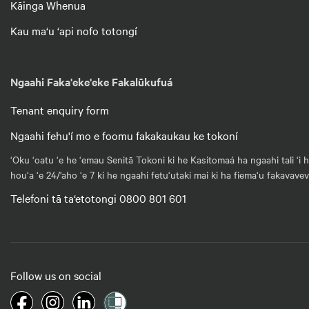
Kāinga Whenua
Kau ma‘u ‘api nofo totongí
Ngaahi Faka'eke'eke Fakalūkufuá
Tenant enquiry form
Ngaahi fehu'í mo e foomu fakakaukau ke tokoní
‘Oku ‘oatu ‘e he ‘emau Senitā Tokoni ki he Kasitomaá ha ngaahi tali ‘i 
hou‘a ‘e 24/'aho ‘e 7 ki he ngaahi fetu‘utaki mai ki ha fiema‘u fakavave
Telefoni tā ta‘etotongi 0800 801 601
Follow us on social