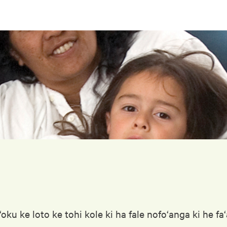
ku ke loto ke tohi kole ki ha fale nofo‘anga ki he fa