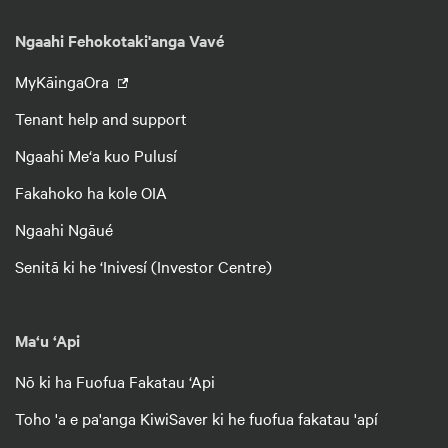
Ngaahi Fehokotaki'anga Vavé
MyKāingaOra
Tenant help and support
Ngaahi Me‘a kuo Pulusí
Fakahoko ha kole OIA
Ngaahi Ngāué
Senitā ki he ‘Inivesí (Investor Centre)
Ma‘u ‘Api
Nō ki ha Fuofua Fakatau ‘Api
Toho 'a e pa'anga KiwiSaver ki he fuofua fakatau 'apí