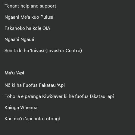
Tenant help and support
Ngaahi Me‘a kuo Pulusí
Fakahoko ha kole OIA
Ngaahi Ngāué
Senitā ki he ‘Inivesí (Investor Centre)
Ma‘u ‘Api
Nō ki ha Fuofua Fakatau ‘Api
Toho 'a e pa'anga KiwiSaver ki he fuofua fakatau 'apí
Kāinga Whenua
Kau ma‘u ‘api nofo totongí