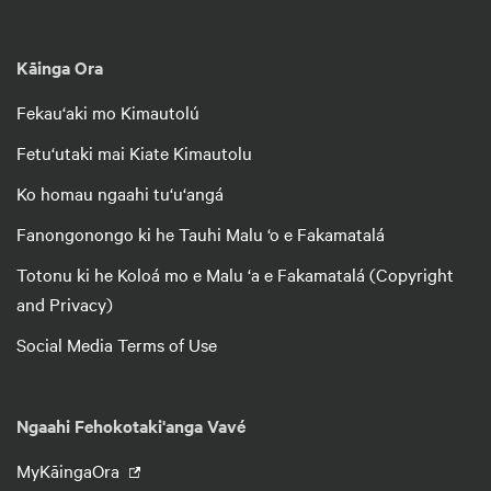
Kāinga Ora
Fekau‘aki mo Kimautolú
Fetu‘utaki mai Kiate Kimautolu
Ko homau ngaahi tu‘u‘angá
Fanongonongo ki he Tauhi Malu ‘o e Fakamatalá
Totonu ki he Koloá mo e Malu ‘a e Fakamatalá (Copyright
and Privacy)
Social Media Terms of Use
Ngaahi Fehokotaki'anga Vavé
MyKāingaOra