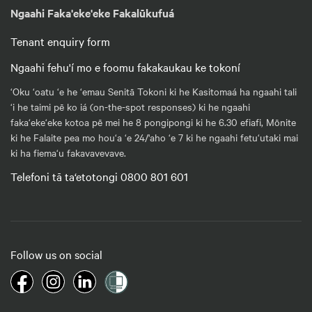
Ngaahi Faka'eke'eke Fakalūkufuá
Tenant enquiry form
Ngaahi fehu'í mo e foomu fakakaukau ke tokoní
‘Oku ‘oatu ‘e he ‘emau Senitā Tokoni ki he Kasitomaá ha ngaahi tali
‘i he taimi pē ko iá (on-the-spot responses) ki he ngaahi
faka‘eke‘eke kotoa pē mei he 8 pongipongi ki he 6.30 efiafi, Mōnite
ki he Falaite pea mo hou‘a ‘e 24/'aho ‘e 7 ki he ngaahi fetu‘utaki mai
ki ha fiema‘u fakavavevave.
Telefoni tā ta‘etotongi 0800 801 601
Follow us on social