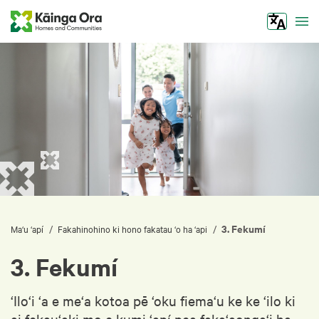
Tog
3. Fekumí
/
/
Ma‘u ‘apí
Fakahinohino ki hono fakatau ‘o ha ‘api
3. Fekumí
‘Ilo‘i ‘a e me‘a kotoa pē ‘oku fiema‘u ke ke ‘ilo ki
ai fekau‘aki mo e kumi ‘apí pea faka‘aonga‘i ha