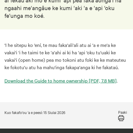
ngaahi me‘angāue ke kumi ‘aki ‘a e ‘api ‘oku
fe‘unga mo koé.
‘I he sitepu ko ‘ení, te mau faka‘ali‘ali atu ai ‘a e me‘a ke
vakai‘i ‘i he taimi te ke ‘a‘ahi ai ki ha ‘api ‘oku tu‘uaki ke
vakai‘i (open home) pea mo tokoni atu foki ke ke mateuteu
ke fokotu‘u atu ha mahu‘inga fakapa‘anga ki he fakataú.
Download the Guide to home ownership
[PDF, 7.8 MB]
.
Paaki
Kuo fakafo‘ou ‘a e peesí: 15 Siulai 2026