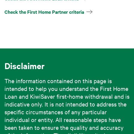
Check the First Home Partner criteria
Disclaimer
The information contained on this page is
intended to help you understand the First Home
Loan and KiwiSaver first-home withdrawal and is
indicative only. It is not intended to address the
specific circumstances of any particular
individual or entity. All reasonable steps have
been taken to ensure the quality and accuracy