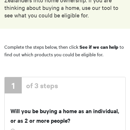
thinking about buying a home, use our tool to
see what you could be eligible for.
Complete the steps below, then click
to
See if we can help
find out which products you could be eligible for.
1
of 3 steps
Will you be buying a home as an individual,
or as 2 or more people?