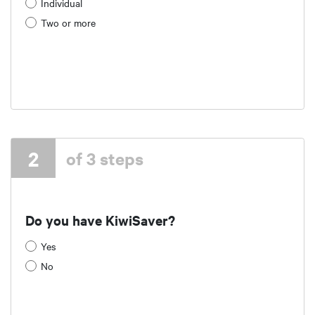
Individual
Two or more
2
of 3 steps
Do you have KiwiSaver?
Yes
No