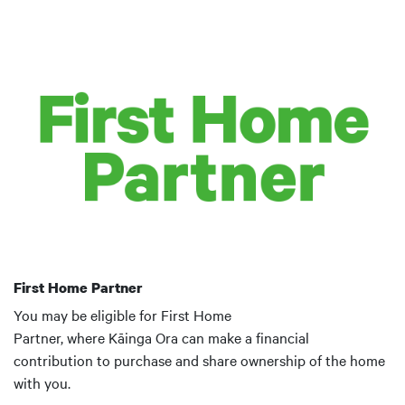
First Home Partner
You may be eligible for First Home
Partner, where Kāinga Ora can make a financial
contribution to purchase and share ownership of the home
with you.