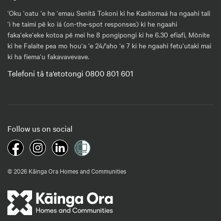
‘Oku ‘oatu ‘e he ‘emau Senitā Tokoni ki he Kasitomaá ha ngaahi tali
‘i he taimi pē ko iá (on-the-spot responses) ki he ngaahi
faka‘eke‘eke kotoa pē mei he 8 pongipongi ki he 6.30 efiafi, Mōnite
ki he Falaite pea mo hou‘a ‘e 24/'aho ‘e 7 ki he ngaahi fetu‘utaki mai
ki ha fiema‘u fakavavevave.
Telefoni tā ta‘etotongi 0800 801 601
Follow us on social
© 2026 Kāinga Ora Homes and Communities