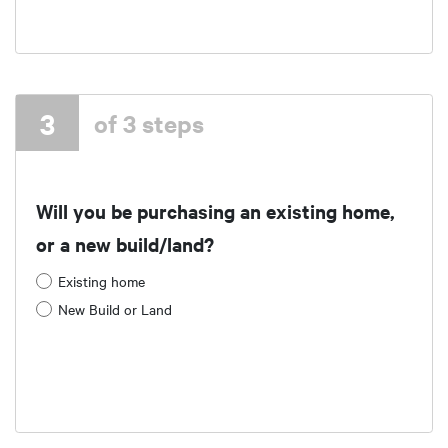
3
of 3 steps
Will you be purchasing an existing home,
or a new build/land?
Existing home
New Build or Land