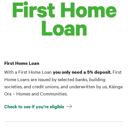
First Home Loan
With a First Home Loan
First
you only need a 5% deposit.
Home Loans are issued by selected banks, building
societies, and credit unions, and underwritten by us, Kāinga
Ora – Homes and Communities.
Check to see if you’re eligible