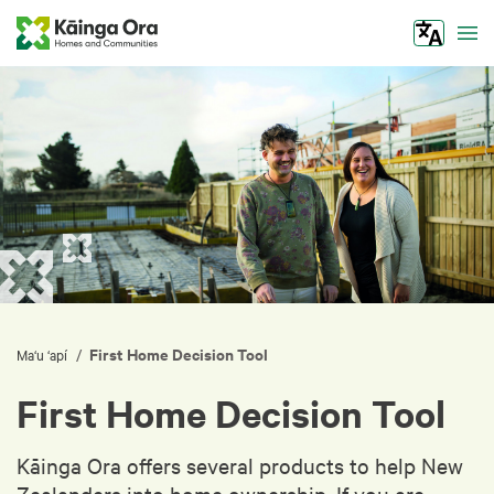
Tog
First Home Decision Tool
/
Ma‘u ‘apí
First Home Decision Tool
Kāinga Ora offers several products to help New
Zealanders into home ownership. If you are