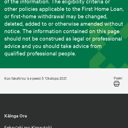
of the information. The eligibility criteria or
other policies applicable to the First Home Loan,
or first-home withdrawal may be changed,
deleted, added to or otherwise amended without
notice. The information contained on this page
should not be construed as legal or professional
advice and you should take advice from
qualified professional people.
Paaki
Kuo fakafo‘ou ‘a e peesí: 5 ʻOkatopa 2021
Kāinga Ora
Fekau‘aki mo Kimautolú