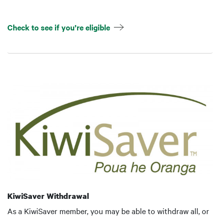
Check to see if you’re eligible
KiwiSaver Withdrawal
As a KiwiSaver member, you may be able to withdraw all, or