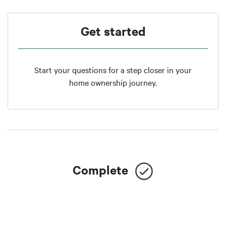
Get started
Start your questions for a step closer in your
home ownership journey.
Complete