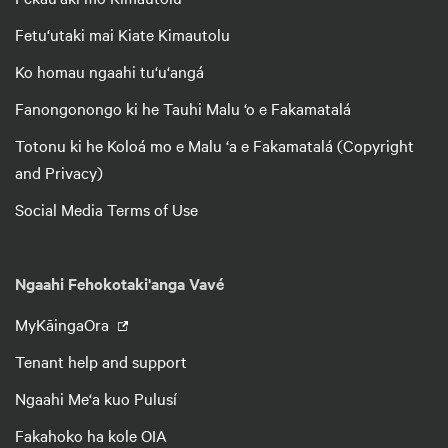
Fetu‘utaki mai Kiate Kimautolu
Ko homau ngaahi tu‘u‘angá
Fanongonongo ki he Tauhi Malu ‘o e Fakamatalá
Totonu ki he Koloá mo e Malu ‘a e Fakamatalá (Copyright
and Privacy)
Social Media Terms of Use
Ngaahi Fehokotaki'anga Vavé
MyKāingaOra
Tenant help and support
Ngaahi Me‘a kuo Pulusí
Fakahoko ha kole OIA