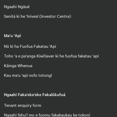
Ngaahi Ngāué
Senitā ki he ‘Inivesí (Investor Centre)
Ma‘u ‘Api
Nō ki ha Fuofua Fakatau ‘Api
Toho 'a e pa'anga KiwiSaver ki he fuofua fakatau 'apí
Kāinga Whenua
Kau ma‘u ‘api nofo totongí
Ngaahi Faka'eke'eke Fakalūkufuá
Tenant enquiry form
Ngaahi fehu'í mo e foomu fakakaukau ke tokoní