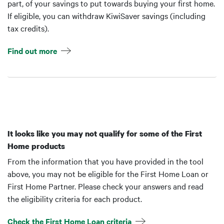
part, of your savings to put towards buying your first home.
If eligible, you can withdraw KiwiSaver savings (including
tax credits).
Find out more
It looks like you may not qualify for some of the First
Home products
From the information that you have provided in the tool
above, you may not be eligible for the First Home Loan or
First Home Partner. Please check your answers and read
the eligibility criteria for each product.
Check the First Home Loan criteria