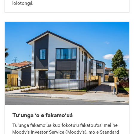
lolotongá.
Tu‘unga ‘o e fakamo‘uá
Tu‘unga fakamo‘ua kuo fokotu‘u fakatou‘osi mei he
Moody‘s Investor Service (Moody‘s), mo e Standard