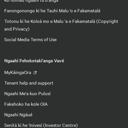
Fanongonongo ki he Tauhi Malu ‘o e Fakamatalá
Totonu ki he Koloá mo e Malu ‘a e Fakamatalá (Copyright
and Privacy)
Social Media Terms of Use
Ngaahi Fehokotaki'anga Vavé
MyKāingaOra
Tenant help and support
Ngaahi Me‘a kuo Pulusí
Fakahoko ha kole OIA
Ngaahi Ngāué
Senitā ki he ‘Inivesí (Investor Centre)