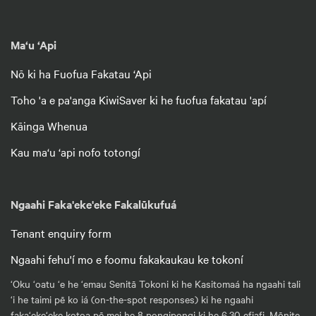
Ma‘u ‘Api
Nō ki ha Fuofua Fakatau ‘Api
Toho 'a e pa'anga KiwiSaver ki he fuofua fakatau 'apí
Kāinga Whenua
Kau ma‘u ‘api nofo totongí
Ngaahi Faka'eke'eke Fakalūkufuá
Tenant enquiry form
Ngaahi fehu'í mo e foomu fakakaukau ke tokoní
‘Oku ‘oatu ‘e he ‘emau Senitā Tokoni ki he Kasitomaá ha ngaahi tali
‘i he taimi pē ko iá (on-the-spot responses) ki he ngaahi
faka‘eke‘eke kotoa pē mei he 8 pongipongi ki he 6.30 efiafi, Mōnite