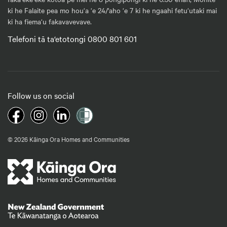
ki he Falaite pea mo hou‘a ‘e 24/'aho ‘e 7 ki he ngaahi fetu‘utaki mai
ki ha fiema‘u fakavavevave.
Telefoni tā ta‘etotongi 0800 801 601
Follow us on social
© 2026 Kāinga Ora Homes and Communities
Te Kāwanatanga o Aotearoa
/