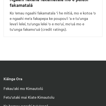
fakamatalá
Ko ‘emau ngaahi fakamatala ‘i he mītiá, mo e kotoa ‘o
e ngaahi me‘a fakapepa ke poupou‘i ‘a e tu‘unga
leva‘i leleí, tu‘unga lelei ‘o e mo‘uí, mo‘uá mo e
tu‘unga fakamo‘uá (credit ratings).
Kāinga Ora
Fekau‘aki mo Kimautolú
Fetu‘utaki mai Kiate Kimautolu
Ko homau ngaahi tu‘u‘angá