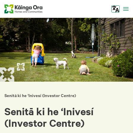
Tog
Senitā ki he ‘Inivesí (Investor Centre)
Senitā ki he ‘Inivesí
(Investor Centre)