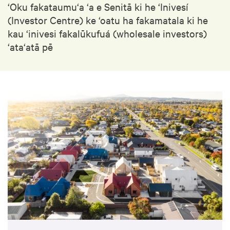
‘Oku fakataumu‘a ‘a e Senitā ki he ‘Inivesí
(Investor Centre) ke ‘oatu ha fakamatala ki he
kau ‘inivesi fakalūkufuá (wholesale investors)
‘ata‘atā pē