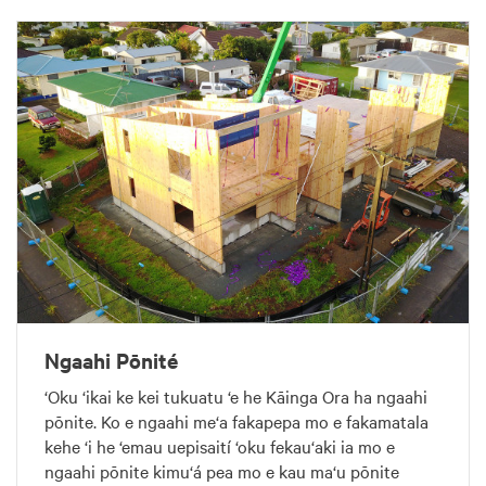
Ngaahi Pōnité
‘Oku ‘ikai ke kei tukuatu ‘e he Kāinga Ora ha ngaahi
pōnite. Ko e ngaahi me‘a fakapepa mo e fakamatala
kehe ‘i he ‘emau uepisaití ‘oku fekau‘aki ia mo e
ngaahi pōnite kimu‘á pea mo e kau ma‘u pōnite