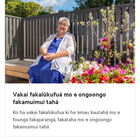
Vakai fakalūkufuá mo e ongoongo
fakamuimui tahá
Ko ha vakai fakalūkufua ki he ‘emau kautahá mo e
founga fakapa‘angá, fakataha mo e ongoongo
fakamuimui tahá