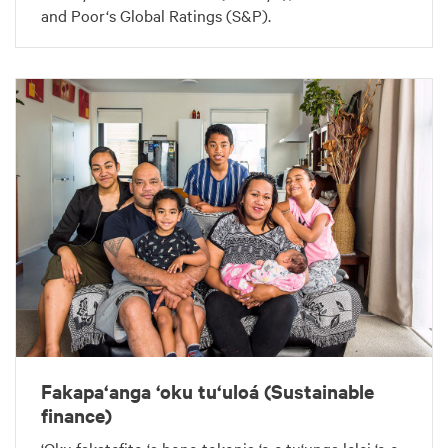
and Poor‘s Global Ratings (S&P).
Fakapa‘anga ‘oku tu‘uloá (Sustainable
finance)