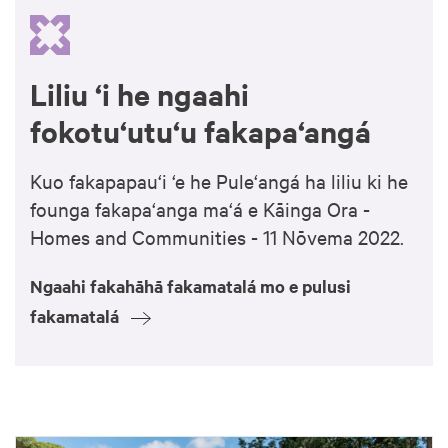
Liliu ‘i he ngaahi
fokotu‘utu‘u fakapa‘angá
Kuo fakapapau‘i ‘e he Pule‘angá ha liliu ki he
founga fakapa‘anga ma‘á e Kāinga Ora -
Homes and Communities - 11 Nōvema 2022.
Ngaahi fakahāhā fakamatalá mo e pulusi
fakamatalá