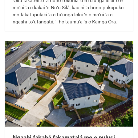
‘Oku fakatefito ‘a hono tokonia ‘o e tu‘unga lelei ‘o e
mo‘ui ‘a e kakai ‘o Nu‘u Silá, kau ai ‘a hono pukepuke
mo fakatupulaki ‘a e tu‘unga lelei ‘o e mo‘ui ‘a e
ngaahi to‘utangatá, ‘i he taumu‘a ‘a e Kāinga Ora.
Ngaahi fakahā fakamatalá mo e pulusi