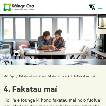
Tog
4. Fakatau maí
/
/
Ma‘u ‘apí
Fakahinohino ki hono fakatau ‘o ha ‘api
4. Fakatau maí
‘Ilo‘i ‘a e founga ki hono fakatau mai ho‘o fuofua
‘apí, ‘ilo fekau‘aki mo e ngaahi founga kehekehe