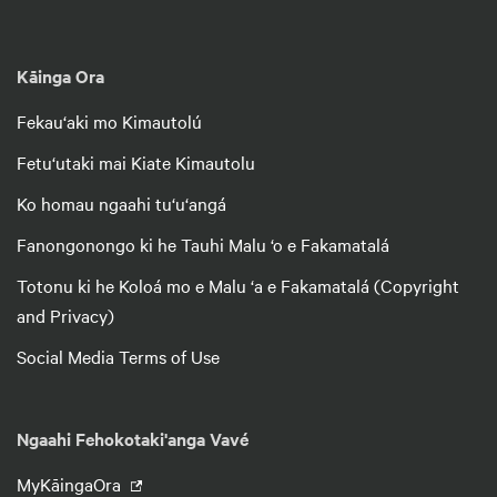
Kāinga Ora
Fekau‘aki mo Kimautolú
Fetu‘utaki mai Kiate Kimautolu
Ko homau ngaahi tu‘u‘angá
Fanongonongo ki he Tauhi Malu ‘o e Fakamatalá
Totonu ki he Koloá mo e Malu ‘a e Fakamatalá (Copyright
and Privacy)
Social Media Terms of Use
Ngaahi Fehokotaki'anga Vavé
MyKāingaOra