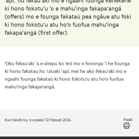
ki hono fokotu‘u ‘o e mahu‘inga fakapa‘angá
(offers) mo e founga fakataú pea ngāue atu foki
ki hono fokotu‘u atu ho‘o fuofua mahu‘inga
fakapa‘angá (first offer).
‘Oku fekau‘aki ‘a e sitepu ko ‘ení mo e fononga ‘i he founga
ki hono fakatau ho ‘uluaki ‘apí, meí he ako fekau‘aki mo e
ngaahi founga fakataú ki hono fokotu‘u atu ho‘o fuofua
mahu‘inga fakapa‘angá.
Paaki
Kuo fakafo‘ou ‘a e peesí: 12 Fēpueli 2024