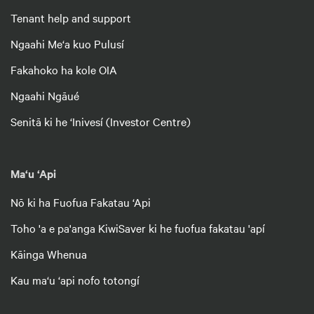
Tenant help and support
Ngaahi Me‘a kuo Pulusí
Fakahoko ha kole OIA
Ngaahi Ngāué
Senitā ki he ‘Inivesí (Investor Centre)
Ma‘u ‘Api
Nō ki ha Fuofua Fakatau ‘Api
Toho 'a e pa'anga KiwiSaver ki he fuofua fakatau 'apí
Kāinga Whenua
Kau ma‘u ‘api nofo totongí