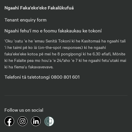
Ngaahi Faka'eke'eke Fakalūkufuá
Tenant enquiry form
Ngaahi fehu'í mo e foomu fakakaukau ke tokoní
‘Oku ‘oatu ‘e he ‘emau Senitā Tokoni ki he Kasitomaá ha ngaahi tali
‘i he taimi pē ko iá (on-the-spot responses) ki he ngaahi
faka‘eke‘eke kotoa pē mei he 8 pongipongi ki he 6.30 efiafi, Mōnite
ki he Falaite pea mo hou‘a ‘e 24/'aho ‘e 7 ki he ngaahi fetu‘utaki mai
ki ha fiema‘u fakavavevave.
Telefoni tā ta‘etotongi 0800 801 601
Follow us on social