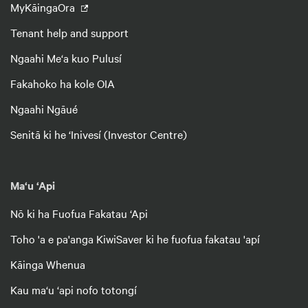
MyKāingaOra
Tenant help and support
Ngaahi Me‘a kuo Pulusí
Fakahoko ha kole OIA
Ngaahi Ngāué
Senitā ki he ‘Inivesí (Investor Centre)
Ma‘u ‘Api
Nō ki ha Fuofua Fakatau ‘Api
Toho 'a e pa'anga KiwiSaver ki he fuofua fakatau 'apí
Kāinga Whenua
Kau ma‘u ‘api nofo totongí