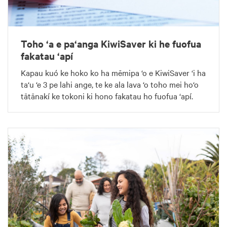
Toho ‘a e pa‘anga KiwiSaver ki he fuofua
fakatau ‘apí
Kapau kuó ke hoko ko ha mēmipa ‘o e KiwiSaver ‘i ha
ta‘u ‘e 3 pe lahi ange, te ke ala lava ‘o toho mei ho‘o
tātānakí ke tokoni ki hono fakatau ho fuofua ‘apí.