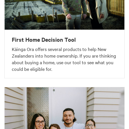
First Home Decision Tool
Kāinga Ora offers several products to help New
Zealanders into home ownership. If you are thinking
about buying a home, use our tool to see what you
could be eligible for.