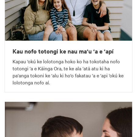
Kau nofo totongi ke nau ma‘u ‘a e ‘apí
Kapau ‘okú ke lolotonga hoko ko ha tokotaha nofo
totongi ‘a e Kāinga Ora, te ke ala ‘atā atu ki ha
pa‘anga tokoni ke ‘alu ki ho‘o fakatau ‘a e ‘api ‘okú ke
lolotonga nofo aí.