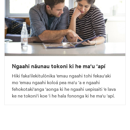
Ngaahi nāunau tokoni ki he ma‘u ‘apí
Hiki faka‘ilekitulōnika ‘emau ngaahi tohi fekau‘aki
mo ‘emau ngaahi koloá pea ma‘u ‘a e ngaahi
fehokotaki‘anga ‘aonga ki he ngaahi uepisaiti ‘e lava
ke ne tokoni‘i koe ‘i he hala fononga ki he ma‘u ‘apí.