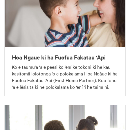
Hoa Ngāue ki ha Fuofua Fakatau ‘Api
Ko e taumu‘a ‘a e peesi ko ‘ení ke tokoni ki he kau
kasitomā lolotonga ‘o e polokalama Hoa Ngāue ki ha
Fuofua Fakatau ‘Apí (First Home Partner). Kuo fonu
‘a e lēsisita ki he polokalama ko ‘ení ‘i he taimí ni.