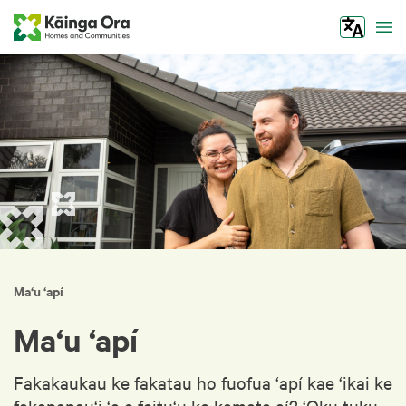
Tog
Ma‘u ‘apí
Ma‘u ‘apí
Fakakaukau ke fakatau ho fuofua ‘apí kae ‘ikai ke
fakapapau‘i ‘a e feitu‘u ke kamata aí? ‘Oku tuku