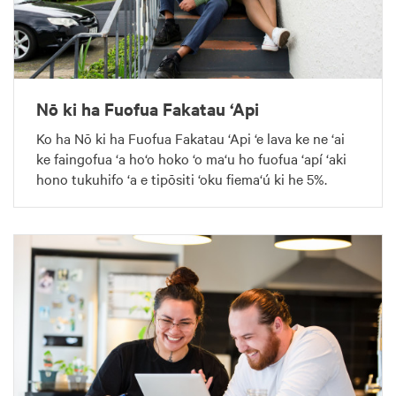
Nō ki ha Fuofua Fakatau ‘Api
Ko ha Nō ki ha Fuofua Fakatau ‘Api ‘e lava ke ne ‘ai
ke faingofua ‘a ho‘o hoko ‘o ma‘u ho fuofua ‘apí ‘aki
hono tukuhifo ‘a e tipōsiti ‘oku fiema‘ú ki he 5%.