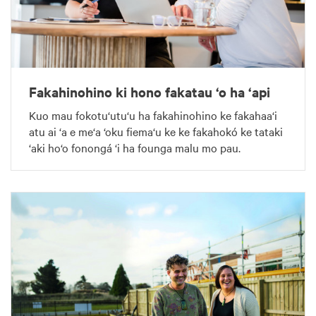
Fakahinohino ki hono fakatau ‘o ha ‘api
Kuo mau fokotu‘utu‘u ha fakahinohino ke fakahaa‘i
atu ai ‘a e me‘a ‘oku fiema‘u ke ke fakahokó ke tataki
‘aki ho‘o fonongá ‘i ha founga malu mo pau.