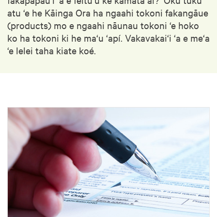
atu ‘e he Kāinga Ora ha ngaahi tokoni fakangāue
(products) mo e ngaahi nāunau tokoni ‘e hoko
ko ha tokoni ki he ma‘u ‘apí. Vakavakai‘i ‘a e me‘a
‘e lelei taha kiate koé.