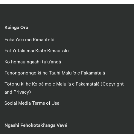
Kāinga Ora
Fekau‘aki mo Kimautolú
Fetu‘utaki mai Kiate Kimautolu
Ko homau ngaahi tu‘u‘angá
Fanongonongo ki he Tauhi Malu ‘o e Fakamatalá
Totonu ki he Koloá mo e Malu ‘a e Fakamatalá (Copyright
and Privacy)
Social Media Terms of Use
Ngaahi Fehokotaki'anga Vavé