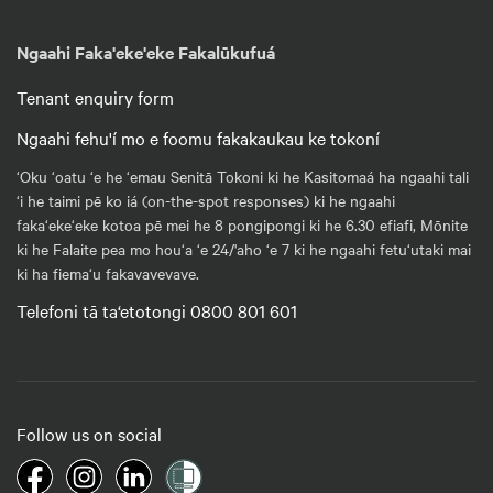
Ngaahi Faka'eke'eke Fakalūkufuá
Tenant enquiry form
Ngaahi fehu'í mo e foomu fakakaukau ke tokoní
‘Oku ‘oatu ‘e he ‘emau Senitā Tokoni ki he Kasitomaá ha ngaahi tali
‘i he taimi pē ko iá (on-the-spot responses) ki he ngaahi
faka‘eke‘eke kotoa pē mei he 8 pongipongi ki he 6.30 efiafi, Mōnite
ki he Falaite pea mo hou‘a ‘e 24/'aho ‘e 7 ki he ngaahi fetu‘utaki mai
ki ha fiema‘u fakavavevave.
Telefoni tā ta‘etotongi 0800 801 601
Follow us on social