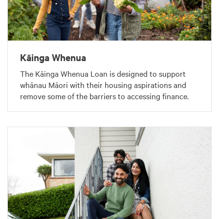
Kāinga Whenua
The Kāinga Whenua Loan is designed to support
whānau Māori with their housing aspirations and
remove some of the barriers to accessing finance.