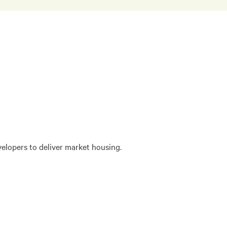
velopers to deliver market housing.