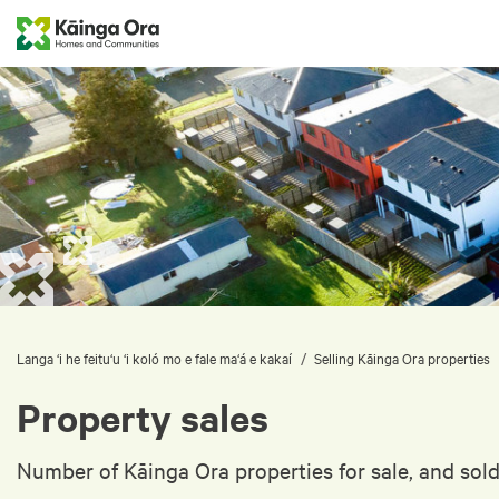
/
Langa ‘i he feitu‘u ‘i koló mo e fale ma‘á e kakaí
Selling Kāinga Ora properties
Property sales
Number of Kāinga Ora properties for sale, and sold