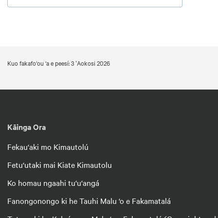
Kuo fakafo‘ou ‘a e peesí: 3 ʻAokosi 2026
Kāinga Ora
Fekau‘aki mo Kimautolú
Fetu‘utaki mai Kiate Kimautolu
Ko homau ngaahi tu‘u‘angá
Fanongonongo ki he Tauhi Malu ‘o e Fakamatalá