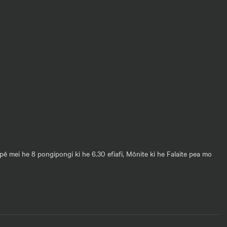
pē mei he 8 pongipongi ki he 6.30 efiafi, Mōnite ki he Falaite pea mo