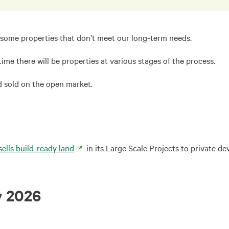
ng some properties that don’t meet our long-term needs.
 time there will be properties at various stages of the process.
nd sold on the open market.
sells build-ready land
in its Large Scale Projects to private de
y 2026