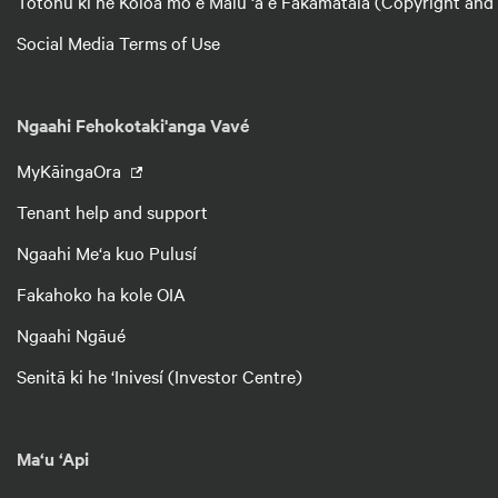
Totonu ki he Koloá mo e Malu ‘a e Fakamatalá (Copyright and
Social Media Terms of Use
Ngaahi Fehokotaki'anga Vavé
MyKāingaOra
Tenant help and support
Ngaahi Me‘a kuo Pulusí
Fakahoko ha kole OIA
Ngaahi Ngāué
Senitā ki he ‘Inivesí (Investor Centre)
Ma‘u ‘Api