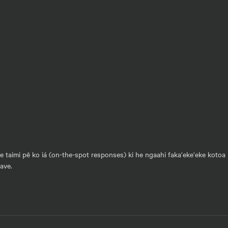
he taimi pē ko iá (on-the-spot responses) ki he ngaahi faka‘eke‘eke kotoa 
vave.