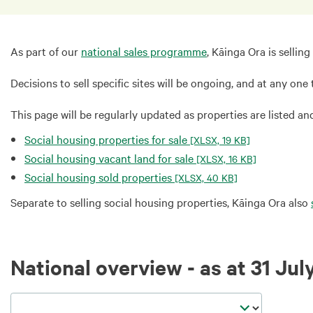
As part of our
national sales programme
, Kāinga Ora is selli
Decisions to sell specific sites will be ongoing, and at any one
This page will be regularly updated as properties are listed a
Social housing properties for sale
[XLSX, 19 KB]
Social housing vacant land for sale
[XLSX, 16 KB]
Social housing sold properties
[XLSX, 40 KB]
Separate to selling social housing properties, Kāinga Ora also
National overview - as at 31 Jul