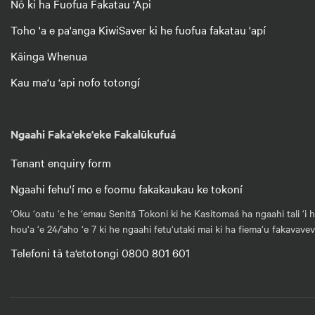
Nō ki ha Fuofua Fakatau ‘Api
Toho 'a e pa'anga KiwiSaver ki he fuofua fakatau 'apí
Kāinga Whenua
Kau ma‘u ‘api nofo totongí
Ngaahi Faka'eke'eke Fakalūkufuá
Tenant enquiry form
Ngaahi fehu'í mo e foomu fakakaukau ke tokoní
‘Oku ‘oatu ‘e he ‘emau Senitā Tokoni ki he Kasitomaá ha ngaahi tali ‘i 
hou‘a ‘e 24/'aho ‘e 7 ki he ngaahi fetu‘utaki mai ki ha fiema‘u fakavave
Telefoni tā ta‘etotongi 0800 801 601