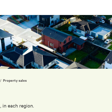
Property sales
/
, in each region.