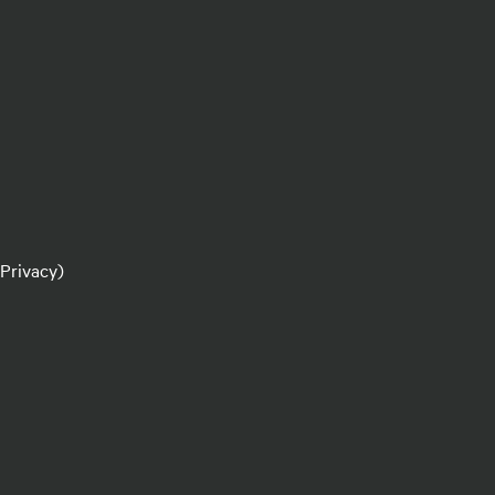
 Privacy)