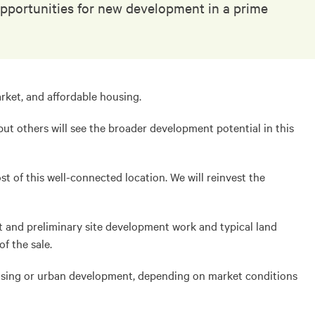
 opportunities for new development in a prime
arket, and affordable housing.
but others will see the broader development potential in this
t of this well-connected location. We will reinvest the
pt and preliminary site development work and typical land
f the sale.
 housing or urban development, depending on market conditions