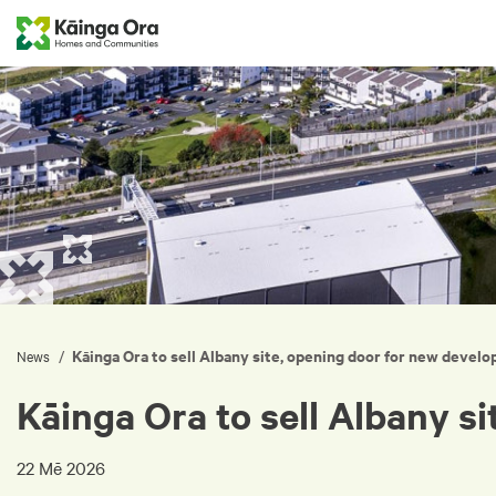
Kāinga Ora to sell Albany site, opening door for new devel
/
News
Kāinga Ora to sell Albany s
22 Mē 2026