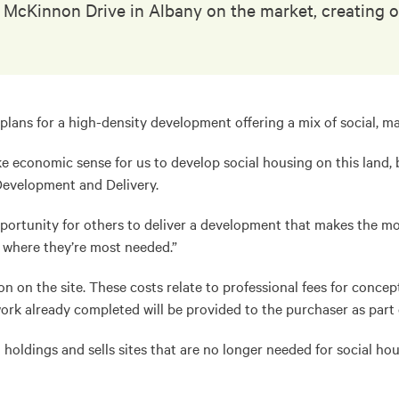
on McKinnon Drive in Albany on the market, creating
 plans for a high-density development offering a mix of social, m
ke economic sense for us to develop social housing on this land, 
Development and Delivery.
portunity for others to deliver a development that makes the mos
s where they’re most needed.”
on on the site. These costs relate to professional fees for conce
rk already completed will be provided to the purchaser as part o
nd holdings and sells sites that are no longer needed for social