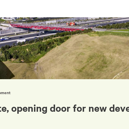
opment
ite, opening door for new de