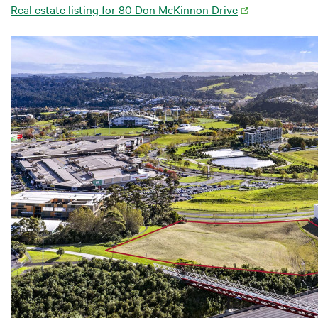
Real estate listing for 80 Don McKinnon Drive