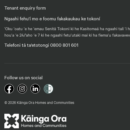
Tenant enquiry form
Ngaahi fehu'í mo e foomu fakakaukau ke tokoní
‘Oku ‘oatu ‘e he ‘emau Senitā Tokoni ki he Kasitomaá ha ngaahi tali ‘i 
hou‘a ‘e 24/'aho ‘e 7 ki he ngaahi fetu‘utaki mai ki ha fiema‘u fakavave
Telefoni tā ta‘etotongi 0800 801 601
Follow us on social
© 2026 Kāinga Ora Homes and Communities