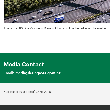
The land at 80 Don McKinnon Drive in Albany, outlined in red, is on the market.
Media Contact
Email:
media@kaingaora.govt.nz
Kuo fakafo‘ou ‘a e peesí: 22 Mē 2026