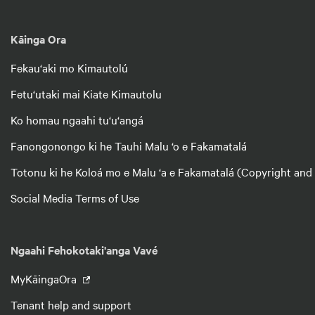
Kāinga Ora
Fekau‘aki mo Kimautolú
Fetu‘utaki mai Kiate Kimautolu
Ko homau ngaahi tu‘u‘angá
Fanongonongo ki he Tauhi Malu ‘o e Fakamatalá
Totonu ki he Koloá mo e Malu ‘a e Fakamatalá (Copyright and
Social Media Terms of Use
Ngaahi Fehokotaki'anga Vavé
MyKāingaOra
Tenant help and support