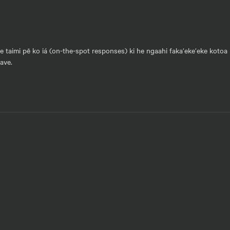
he taimi pē ko iá (on-the-spot responses) ki he ngaahi faka‘eke‘eke kotoa 
vave.