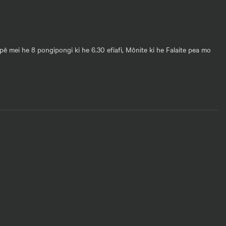
pē mei he 8 pongipongi ki he 6.30 efiafi, Mōnite ki he Falaite pea mo