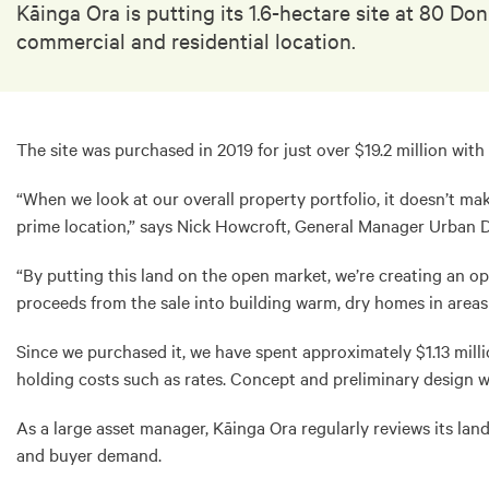
Kāinga Ora is putting its 1.6-hectare site at 80 D
commercial and residential location.
The site was purchased in 2019 for just over $19.2 million with
“When we look at our overall property portfolio, it doesn’t ma
prime location,” says Nick Howcroft, General Manager Urban 
“By putting this land on the open market, we’re creating an op
proceeds from the sale into building warm, dry homes in area
Since we purchased it, we have spent approximately $1.13 milli
holding costs such as rates. Concept and preliminary design wo
As a large asset manager, Kāinga Ora regularly reviews its la
and buyer demand.