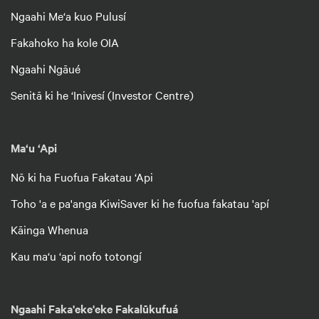
Ngaahi Me‘a kuo Pulusí
Fakahoko ha kole OIA
Ngaahi Ngāué
Senitā ki he ‘Inivesí (Investor Centre)
Ma‘u ‘Api
Nō ki ha Fuofua Fakatau ‘Api
Toho 'a e pa'anga KiwiSaver ki he fuofua fakatau 'apí
Kāinga Whenua
Kau ma‘u ‘api nofo totongí
Ngaahi Faka'eke'eke Fakalūkufuá