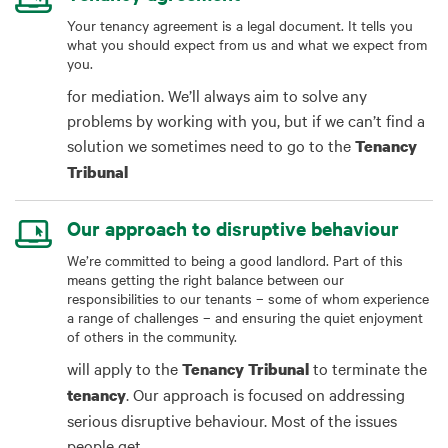
Your tenancy agreement is a legal document. It tells you
what you should expect from us and what we expect from
you.
for mediation. We’ll always aim to solve any
problems by working with you, but if we can’t find a
solution we sometimes need to go to the
Tenancy
Tribunal
Our approach to disruptive behaviour
We’re committed to being a good landlord. Part of this
means getting the right balance between our
responsibilities to our tenants – some of whom experience
a range of challenges – and ensuring the quiet enjoyment
of others in the community.
will apply to the
to terminate the
Tenancy
Tribunal
. Our approach is focused on addressing
tenancy
serious disruptive behaviour. Most of the issues
people get