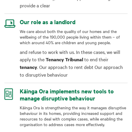
provide a clear
Our role as a landlord
We care about both the quality of our homes and the
wellbeing of the 190,000 people living within them – of
which around 40% are children and young people.
and refuse to work with us. In these cases, we will
apply to the
to end their
Tenancy
Tribunal
. Our approach to rent debt Our approach
tenancy
to disruptive behaviour
Kāinga Ora implements new tools to
manage disruptive behaviour
Kāinga Ora is strengthening the way it manages disruptive
behaviour in its homes, providing increased support and
resources to deal with complex cases, while enabling the
organisation to address cases more effectively.