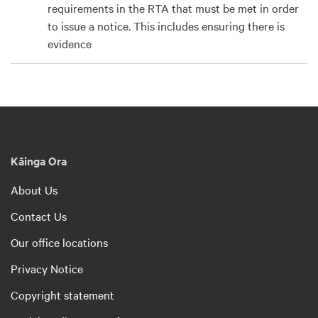
requirements in the RTA that must be met in order
to issue a notice. This includes ensuring there is
evidence
Kāinga Ora
About Us
Contact Us
Our office locations
Privacy Notice
Copyright statement