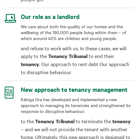
Our role as a landlord
We care about both the quality of our homes and the
wellbeing of the 190,000 people living within them – of
which around 40% are children and young people.
and refuse to work with us. In these cases, we will
apply to the
to end their
Tenancy
Tribunal
. Our approach to rent debt Our approach
tenancy
to disruptive behaviour
New approach to tenancy management
Kāinga Ora has developed and implemented a new
approach to managing its tenancies and strengthened its
response to disruptive behaviour.
to the
to terminate the
Tenancy
Tribunal
tenancy
– and we will not provide the tenant with another
home. Ultimately, this new approach is designed to