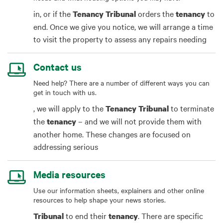
in, or if the
orders the
to
Tenancy
Tribunal
tenancy
end. Once we give you notice, we will arrange a time
to visit the property to assess any repairs needing
Contact us
Need help? There are a number of different ways you can
get in touch with us.
, we will apply to the
to terminate
Tenancy
Tribunal
the
– and we will not provide them with
tenancy
another home. These changes are focused on
addressing serious
Media resources
Use our information sheets, explainers and other online
resources to help shape your news stories.
to end their
. There are specific
Tribunal
tenancy