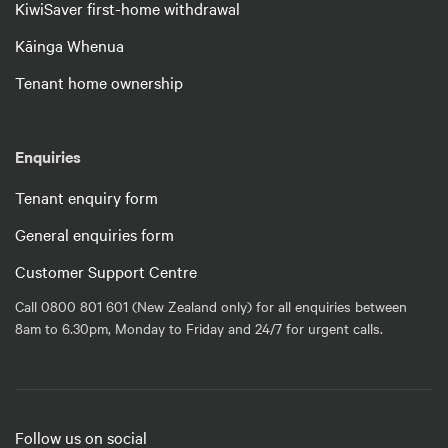
KiwiSaver first-home withdrawal
Kāinga Whenua
Tenant home ownership
Enquiries
Tenant enquiry form
General enquiries form
Customer Support Centre
Call 0800 801 601 (New Zealand only) for all enquiries between
8am to 6.30pm, Monday to Friday and 24/7 for urgent calls.
Follow us on social