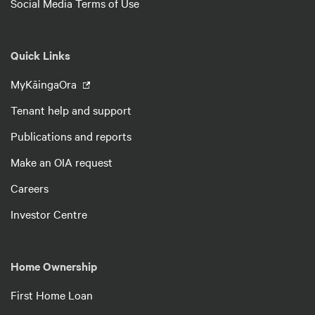
Social Media Terms of Use
Quick Links
MyKāingaOra
Tenant help and support
Publications and reports
Make an OIA request
Careers
Investor Centre
Home Ownership
First Home Loan