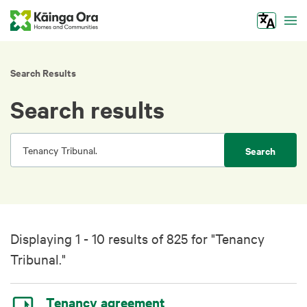
Tog
Search Results
Search results
Search
Displaying 1 - 10 results of 825 for "Tenancy
Tribunal."
Tenancy agreement