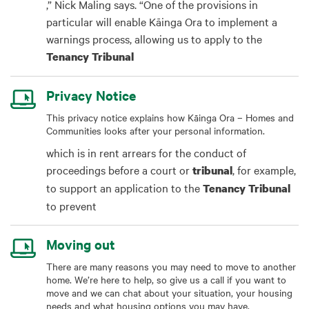
,” Nick Maling says. “One of the provisions in
particular will enable Kāinga Ora to implement a
warnings process, allowing us to apply to the
Tenancy
Tribunal
Privacy Notice
This privacy notice explains how Kāinga Ora – Homes and
Communities looks after your personal information.
which is in rent arrears for the conduct of
proceedings before a court or
, for example,
tribunal
to support an application to the
Tenancy
Tribunal
to prevent
Moving out
There are many reasons you may need to move to another
home. We’re here to help, so give us a call if you want to
move and we can chat about your situation, your housing
needs and what housing options you may have.