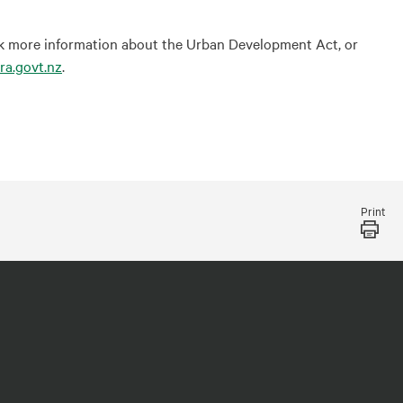
eek more information about the Urban Development Act, or
ra.govt.nz
.
Print