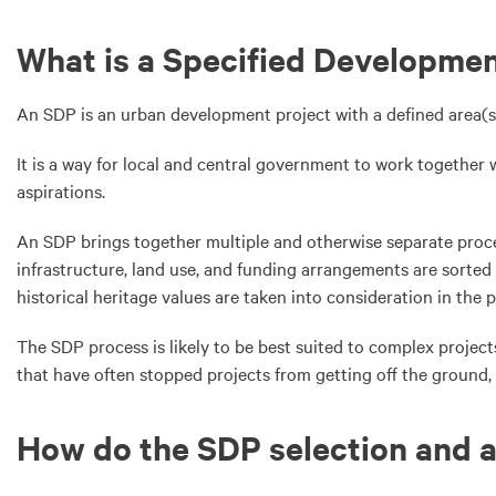
What is a Specified Developmen
An SDP is an urban development project with a defined area(s)
It is a way for local and central government to work togethe
aspirations.
An SDP brings together multiple and otherwise separate proce
infrastructure, land use, and funding arrangements are sorted 
historical heritage values are taken into consideration in the 
The SDP process is likely to be best suited to complex project
that have often stopped projects from getting off the ground,
How do the SDP selection and 