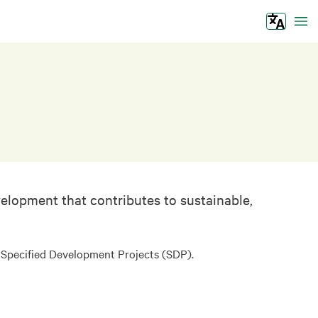
Tog
elopment that contributes to sustainable,
d Specified Development Projects (SDP).