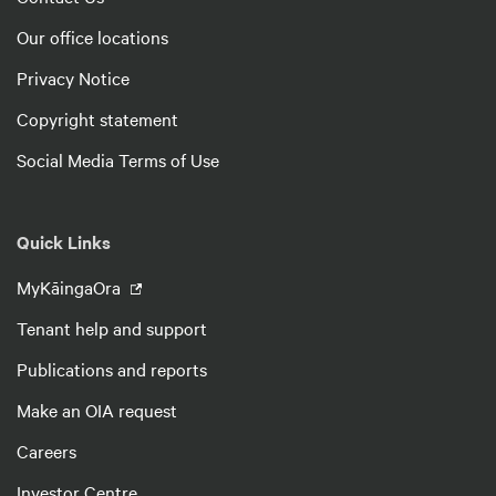
Our office locations
Privacy Notice
Copyright statement
Social Media Terms of Use
Quick Links
MyKāingaOra
Tenant help and support
Publications and reports
Make an OIA request
Careers
Investor Centre