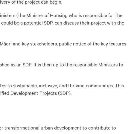
very of the project can begin.
nisters (the Minister of Housing who is responsible for the
 could be a potential SDP, can discuss their project with the
 Māori and key stakeholders, public notice of the key features
ed as an SDP. It is then up to the responsible Ministers to
s to sustainable, inclusive, and thriving communities. This
cified Development Projects (SDP).
for transformational urban development to contribute to