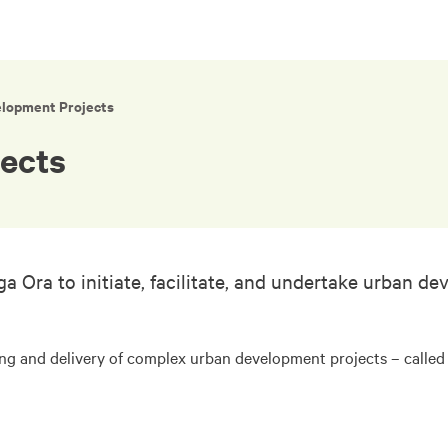
elopment Projects
ects
a to initiate, facilitate, and undertake urban dev
ing and delivery of complex urban development projects – calle