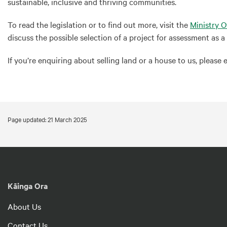
sustainable, inclusive and thriving communities.
To read the legislation or to find out more, visit the
Ministry 
discuss the possible selection of a project for assessment as 
If you’re enquiring about selling land or a house to us, please 
Page updated: 21 March 2025
Kāinga Ora
About Us
Contact Us