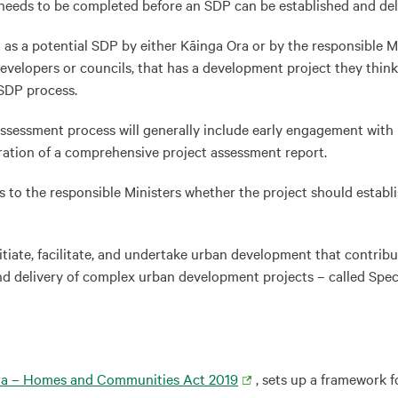
eeds to be completed before an SDP can be established and deli
s a potential SDP by either Kāinga Ora or by the responsible Mi
developers or councils, that has a development project they think
 SDP process.
e assessment process will generally include early engagement with
ration of a comprehensive project assessment report.
o the responsible Ministers whether the project should establish
te, facilitate, and undertake urban development that contribute
nd delivery of complex urban development projects – called Spe
ra – Homes and Communities Act 2019
, sets up a framework 