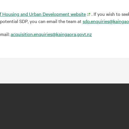
Of Housing and Urban Development website
. If you wish to s
a potential SDP, you can email the team at
sdp.enquiries@kaingao
email:
acquisition.enquiries@kaingaora.govt.nz