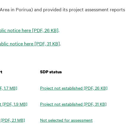
rea in Porirua) and provided its project assessment reports
lic notice here
[PDF, 26 KB]
.
blic notice here
[PDF, 31 KB]
.
rt
SDP status
, 1.7 MB]
Project not established
[PDF, 26 KB]
t
[PDF, 1.9 MB]
Project not established
[PDF, 31 KB]
[PDF, 2.1 MB]
Not selected for assessment