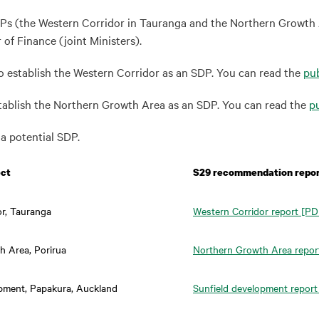
Ps (the Western Corridor in Tauranga and the Northern Growth A
of Finance (joint Ministers).
to establish the Western Corridor as an SDP. You can read the
pub
establish the Northern Growth Area as an SDP. You can read the
pu
a potential SDP.
ect
S29 recommendation repo
or, Tauranga
Western Corridor report
[PDF
h Area, Porirua
Northern Growth Area repor
opment, Papakura, Auckland
Sunfield development report