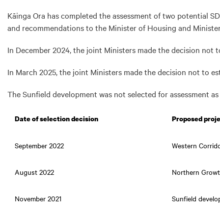
Kāinga Ora has completed the assessment of two potential SD
and recommendations to the Minister of Housing and Minister 
In December 2024, the joint Ministers made the decision not 
In March 2025, the joint Ministers made the decision not to 
The Sunfield development was not selected for assessment as 
Date of selection decision
Proposed proj
September 2022
Western Corrid
August 2022
Northern Growt
November 2021
Sunfield devel