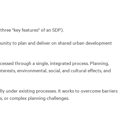
three "key features" of an SDP).
munity to plan and deliver on shared urban development
essed through a single, integrated process. Planning,
erests, environmental, social, and cultural effects, and
lly under existing processes. It works to overcome barriers
ts, or complex planning challenges.