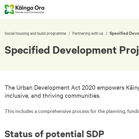
Specified Dev
/
/
Social housing and build programme
Partnering with us
Specified Development Proj
The Urban Development Act 2020 empowers Kāinga Or
inclusive, and thriving communities.
This includes a comprehensive process for the planning, fund
Status of potential SDP