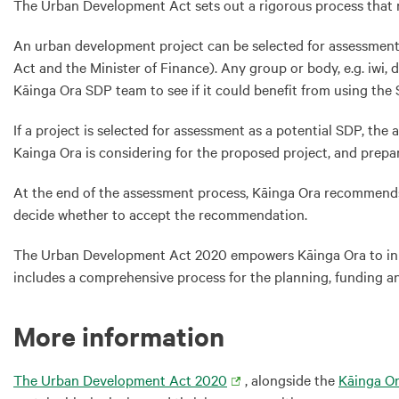
The Urban Development Act sets out a rigorous process that n
An urban development project can be selected for assessment a
Act and the Minister of Finance). Any group or body, e.g. iwi, 
Kāinga Ora SDP team to see if it could benefit from using the
If a project is selected for assessment as a potential SDP, th
Kainga Ora is considering for the proposed project, and prepa
At the end of the assessment process, Kāinga Ora recommends t
decide whether to accept the recommendation.
The Urban Development Act 2020 empowers Kāinga Ora to initia
includes a comprehensive process for the planning, funding a
More information
The Urban Development Act 2020
, alongside the
Kāinga O