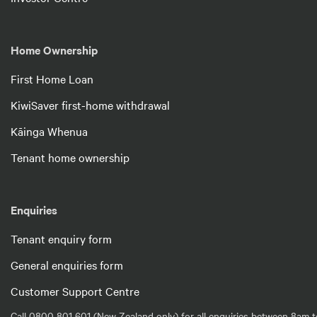
Home Ownership
First Home Loan
KiwiSaver first-home withdrawal
Kāinga Whenua
Tenant home ownership
Enquiries
Tenant enquiry form
General enquiries form
Customer Support Centre
Call 0800 801 601 (New Zealand only) for all enquiries between 8am t