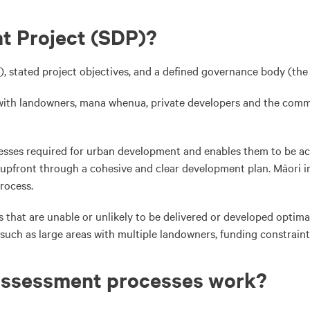
t Project (SDP)?
, stated project objectives, and a defined governance body (the 
r with landowners, mana whenua, private developers and the com
sses required for urban development and enables them to be acc
upfront through a cohesive and clear development plan. Māori int
process.
s that are unable or unlikely to be delivered or developed optima
 such as large areas with multiple landowners, funding constrain
assessment processes work?