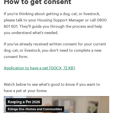
How to get consent
If you’re thinking about getting a dog, cat, or livestock,
please talk to your Housing Support Manager or call 0800
801 601. They’ll guide you through the process and help
you understand what’s needed.
If you’ve already received written consent for your current
dog, cat, or livestock, you don’t need to complete a new
consent form.
Application to have a pet
[DOCX, 72 KB]
.
Watch below to see what’s good to know if you want to
have a pet at your home.