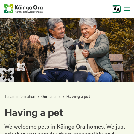
Tog
Having a pet
/
/
Tenant information
Our tenants
Having a pet
We welcome pets in Kāinga Ora homes. We just
ask that you care for them responsibly and