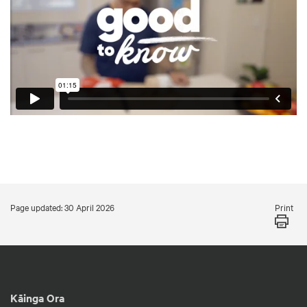
Print
Page updated: 30 April 2026
Kāinga Ora