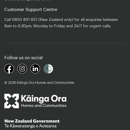
Customer Support Centre
Call 0800 801 601 (New Zealand only) for all enquiries between
8am to 6.30pm, Monday to Friday and 24/7 for urgent calls.
Follow us on social
© 2026 Kāinga Ora Homes and Communities
Te Kāwanatanga o Aotearoa
/