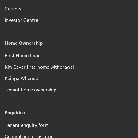
Careers
Investor Centre
Home Ownership
First Home Loan
KiwiSaver first-home withdrawal
Kāinga Whenua
Tenant home ownership
Enquiries
Tenant enquiry form
General enquiries form