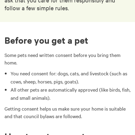
follow a few simple rules.
Before you get a pet
Some pets need written consent before you bring them
home.
You need consent for: dogs, cats, and livestock (such as
cows, sheep, horses, pigs, goats).
All other pets are automatically approved (like birds, fish,
and small animals).
Getting consent helps us make sure your home is suitable
and that council bylaws are followed.