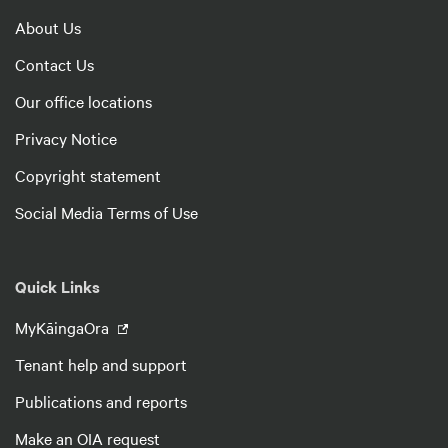
About Us
Contact Us
Our office locations
Privacy Notice
Copyright statement
Social Media Terms of Use
Quick Links
MyKāingaOra
Tenant help and support
Publications and reports
Make an OIA request