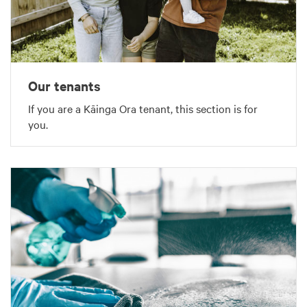
Our tenants
If you are a Kāinga Ora tenant, this section is for
you.