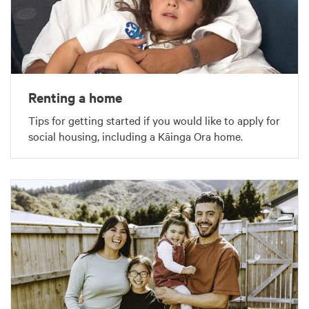
Renting a home
Tips for getting started if you would like to apply for
social housing, including a Kāinga Ora home.