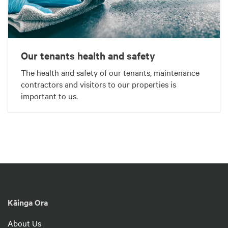
Our tenants health and safety
The health and safety of our tenants, maintenance
contractors and visitors to our properties is
important to us.
Kāinga Ora
About Us