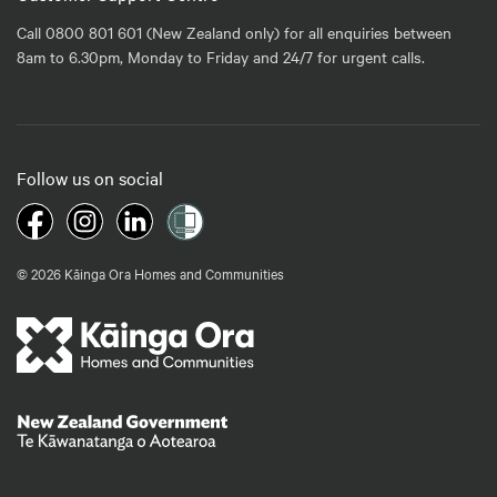
Call 0800 801 601 (New Zealand only) for all enquiries between
8am to 6.30pm, Monday to Friday and 24/7 for urgent calls.
Follow us on social
© 2026 Kāinga Ora Homes and Communities
Te Kāwanatanga o Aotearoa
/