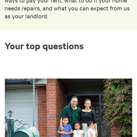
needs repairs, and what you can expect from us
as your landlord.
Your top questions