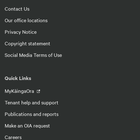
Contact Us
Our office locations
Privacy Notice
Copyright statement
Social Media Terms of Use
Quick Links
MyKāingaOra
Tenant help and support
Publications and reports
Make an OIA request
Careers