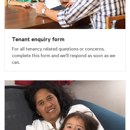
Tenant enquiry form
For all tenancy related questions or concerns,
complete this form and we’ll respond as soon as we
can.