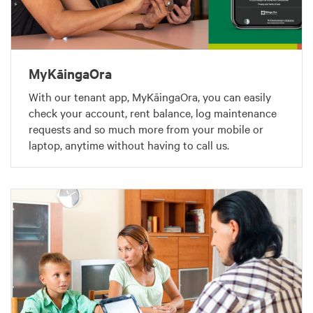
MyKāingaOra
With our tenant app, MyKāingaOra, you can easily
check your account, rent balance, log maintenance
requests and so much more from your mobile or
laptop, anytime without having to call us.