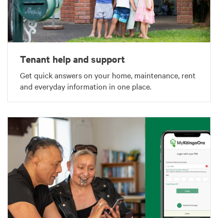
Tenant help and support
Get quick answers on your home, maintenance, rent
and everyday information in one place.