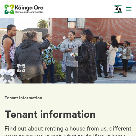
Tog
Tenant information
Tenant information
Find out about renting a house from us, different
ways to pay your rent, what to do if your home