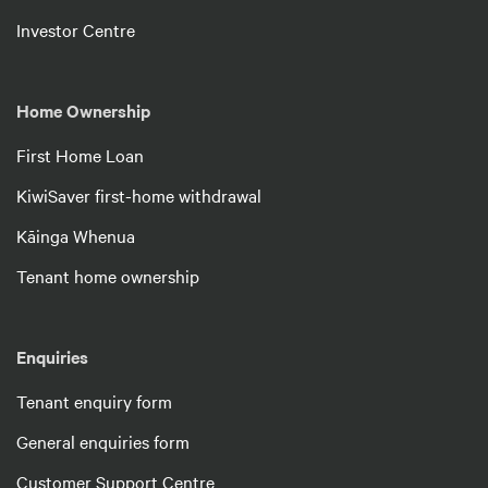
Investor Centre
Home Ownership
First Home Loan
KiwiSaver first-home withdrawal
Kāinga Whenua
Tenant home ownership
Enquiries
Tenant enquiry form
General enquiries form
Customer Support Centre