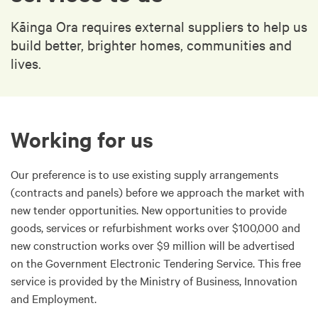
Kāinga Ora requires external suppliers to help us
build better, brighter homes, communities and
lives.
Working for us
Our preference is to use existing supply arrangements
(contracts and panels) before we approach the market with
new tender opportunities. New opportunities to provide
goods, services or refurbishment works over $100,000 and
new construction works over $9 million will be advertised
on the Government Electronic Tendering Service. This free
service is provided by the Ministry of Business, Innovation
and Employment.