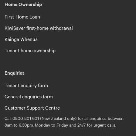
Home Ownership
First Home Loan
KiwiSaver first-home withdrawal
Kāinga Whenua
Tenant home ownership
Enquiries
Tenant enquiry form
General enquiries form
Customer Support Centre
Call 0800 801 601 (New Zealand only) for all enquiries between
8am to 6.30pm, Monday to Friday and 24/7 for urgent calls.