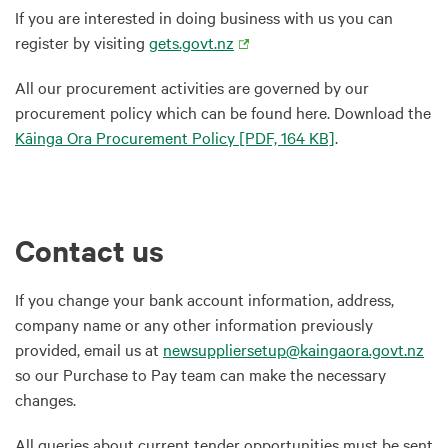
If you are interested in doing business with us you can
register by visiting
gets.govt.nz
All our procurement activities are governed by our
procurement policy which can be found here. Download the
Kāinga Ora Procurement Policy
[PDF, 164 KB]
.
Contact us
If you change your bank account information, address,
company name or any other information previously
provided, email us at
newsuppliersetup@kaingaora.govt.nz
so our Purchase to Pay team can make the necessary
changes.
All queries about current tender opportunities must be sent