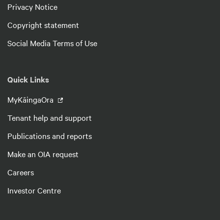
Privacy Notice
Copyright statement
Social Media Terms of Use
Quick Links
MyKāingaOra
Tenant help and support
Publications and reports
Make an OIA request
Careers
Investor Centre