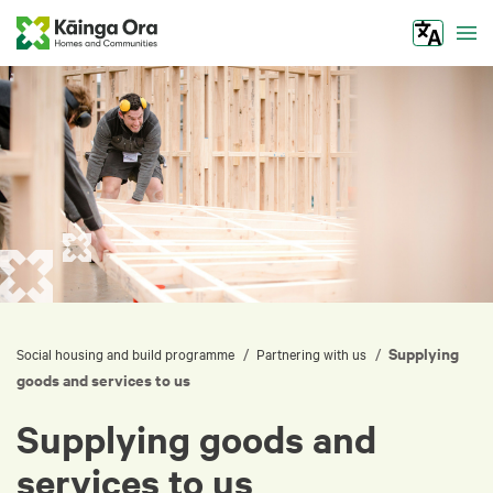
Tog
Supplying
/
/
Social housing and build programme
Partnering with us
goods and services to us
Supplying goods and
services to us