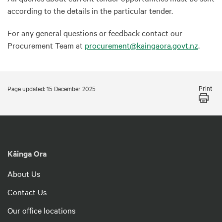
according to the details in the particular tender.
For any general questions or feedback contact our
Procurement Team at
procurement@kaingaora.govt.nz
.
Print
Page updated: 15 December 2025
Kāinga Ora
About Us
Contact Us
Our office locations