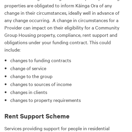
properties are obligated to inform Kāinga Ora of any
change in their circumstances, ideally well in advance of
any change occurring. A change in circumstances for a
Provider can impact on their eligibility for a Community
Group Housing property, compliance, rent support and
obligations under your funding contract. This could
include:
changes to funding contracts
change of service
change to the group
changes to sources of income
changes in clients
changes to property requirements
Rent Support Scheme
Services providing support for people in residential