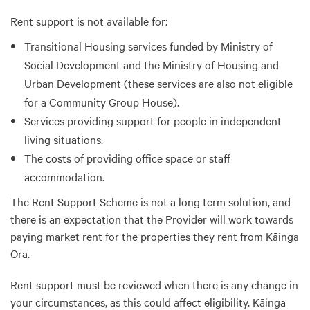
Rent support is not available for:
Transitional Housing services funded by Ministry of
Social Development and the Ministry of Housing and
Urban Development (these services are also not eligible
for a Community Group House).
Services providing support for people in independent
living situations.
The costs of providing office space or staff
accommodation.
The Rent Support Scheme is not a long term solution, and
there is an expectation that the Provider will work towards
paying market rent for the properties they rent from Kāinga
Ora.
Rent support must be reviewed when there is any change in
your circumstances, as this could affect eligibility. Kāinga