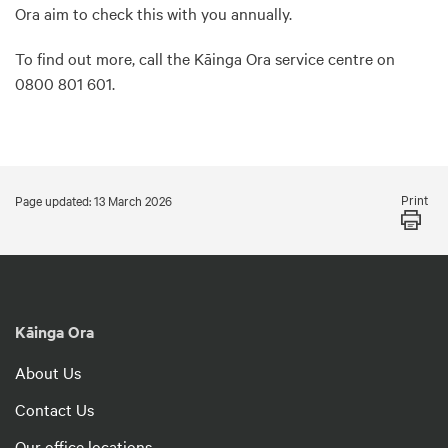
Ora aim to check this with you annually.
To find out more, call the Kāinga Ora service centre on
0800 801 601.
Print
Page updated: 13 March 2026
Kāinga Ora
About Us
Contact Us
Our office locations