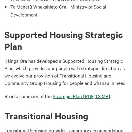
Te Manatū Whakahiato Ora - Ministry of Social
Development.
Supported Housing Strategic
Plan
Kāinga Ora has developed a Supported Housing Strategic
Plan, which provides our people with strategic direction as
we evolve our provision of Transitional Housing and
Community Group Housing for people and whānau in need.
Read a summary of the
Strategic Plan
[PDF, 1.3 MB]
.
Transitional Housing
Transitional Housing provides temporary accommodation