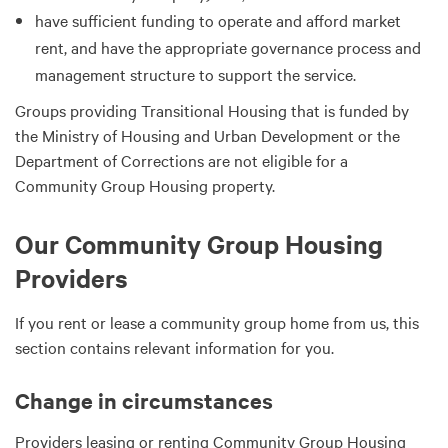
have sufficient funding to operate and afford market
rent, and have the appropriate governance process and
management structure to support the service.
Groups providing Transitional Housing that is funded by
the Ministry of Housing and Urban Development or the
Department of Corrections are not eligible for a
Community Group Housing property.
Our Community Group Housing
Providers
If you rent or lease a community group home from us, this
section contains relevant information for you.
Change in circumstances
Providers leasing or renting Community Group Housing