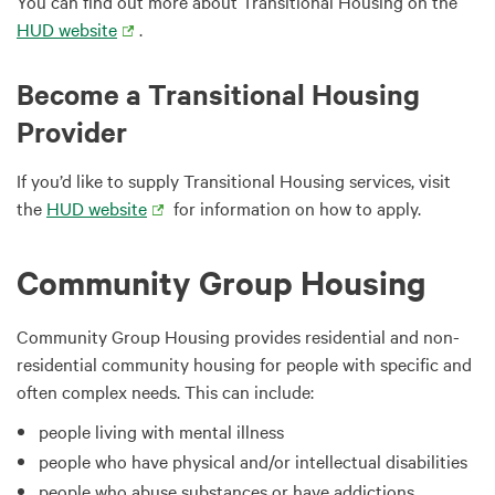
You can find out more about Transitional Housing on the
HUD website
.
Become a Transitional Housing
Provider
If you’d like to supply Transitional Housing services, visit
the
HUD website
for information on how to apply.
Community Group Housing
Community Group Housing provides residential and non-
residential community housing for people with specific and
often complex needs. This can include:
people living with mental illness
people who have physical and/or intellectual disabilities
people who abuse substances or have addictions