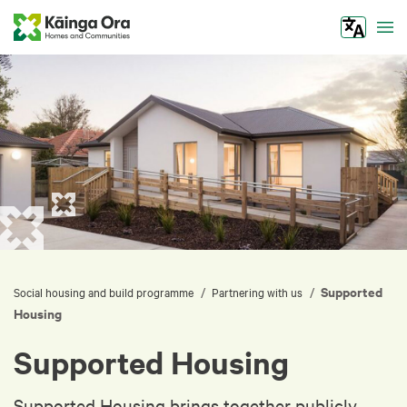
Tog
Supported
/
/
Social housing and build programme
Partnering with us
Housing
Supported Housing
Supported Housing brings together publicly