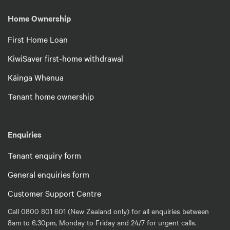
Home Ownership
First Home Loan
KiwiSaver first-home withdrawal
Kāinga Whenua
Tenant home ownership
Enquiries
Tenant enquiry form
General enquiries form
Customer Support Centre
Call 0800 801 601 (New Zealand only) for all enquiries between
8am to 6.30pm, Monday to Friday and 24/7 for urgent calls.