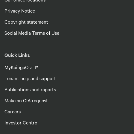
Privacy Notice
Copyright statement
Social Media Terms of Use
Quick Links
MyKāingaOra
Tenant help and support
Publications and reports
Make an OIA request
Careers
Investor Centre