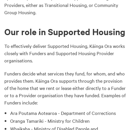
Providers, either as Transitional Housing, or Community
Group Housing.
Our role in Supported Housing
To effectively deliver Supported Housing, Kāinga Ora works
closely with Funders and Supported Housing Provider
organisations.
Funders decide what services they fund, for whom, and who
provides them. Kāinga Ora supports through the provision
of the home that we rent or lease either directly to a Funder
or to a Provider organisation they have funded. Examples of
Funders include:
Ara Poutama Aotearoa - Department of Corrections
Oranga Tamariki - Ministry for Children
Whaikaha - Ministry of Disabled People and