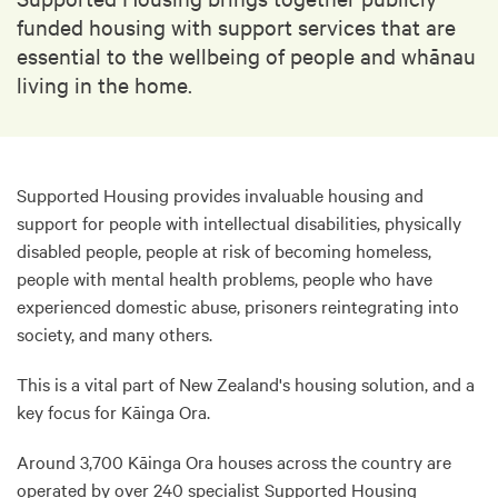
funded housing with support services that are
essential to the wellbeing of people and whānau
living in the home.
Supported Housing provides invaluable housing and
support for people with intellectual disabilities, physically
disabled people, people at risk of becoming homeless,
people with mental health problems, people who have
experienced domestic abuse, prisoners reintegrating into
society, and many others.
This is a vital part of New Zealand's housing solution, and a
key focus for Kāinga Ora.
Around 3,700 Kāinga Ora houses across the country are
operated by over 240 specialist Supported Housing