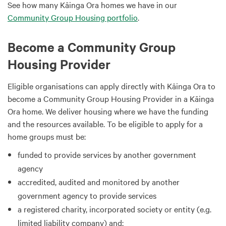
See how many Kāinga Ora homes we have in our
Community Group Housing portfolio
.
Become a Community Group
Housing Provider
Eligible organisations can apply directly with Kāinga Ora to
become a Community Group Housing Provider in a Kāinga
Ora home. We deliver housing where we have the funding
and the resources available. To be eligible to apply for a
home groups must be:
funded to provide services by another government
agency
accredited, audited and monitored by another
government agency to provide services
a registered charity, incorporated society or entity (e.g.
limited liability company) and;