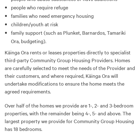
people who require refuge
families who need emergency housing
children/youth at risk
family support (such as Plunket, Barnardos, Tamariki
Ora, budgeting).
Kāinga Ora rents or leases properties directly to specialist
third-party Community Group Housing Providers. Homes
are carefully selected to meet the needs of the Provider and
their customers, and where required, Kāinga Ora will
undertake modifications to ensure the home meets the
agreed requirements.
Over half of the homes we provide are 1-, 2- and 3-bedroom
properties, with the remainder being 4-, 5- and above. The
largest property we provide for Community Group Housing
has 18 bedrooms.