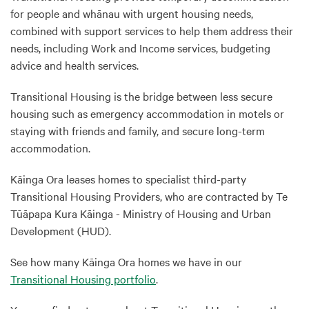
for people and whānau with urgent housing needs,
combined with support services to help them address their
needs, including Work and Income services, budgeting
advice and health services.
Transitional Housing is the bridge between less secure
housing such as emergency accommodation in motels or
staying with friends and family, and secure long-term
accommodation.
Kāinga Ora leases homes to specialist third-party
Transitional Housing Providers, who are contracted by Te
Tūāpapa Kura Kāinga - Ministry of Housing and Urban
Development (HUD).
See how many Kāinga Ora homes we have in our
Transitional Housing portfolio
.