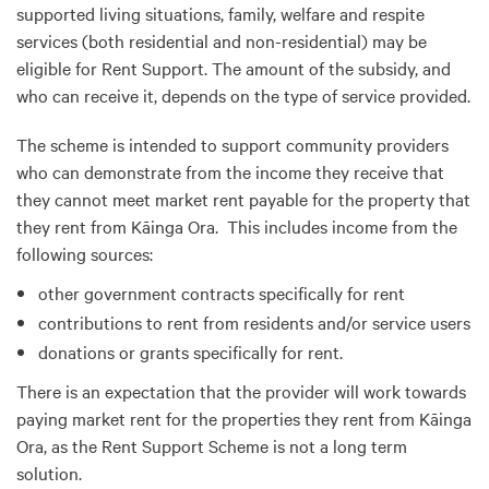
supported living situations, family, welfare and respite
services (both residential and non-residential) may be
eligible for Rent Support. The amount of the subsidy, and
who can receive it, depends on the type of service provided.
The scheme is intended to support community providers
who can demonstrate from the income they receive that
they cannot meet market rent payable for the property that
they rent from Kāinga Ora. This includes income from the
following sources:
other government contracts specifically for rent
contributions to rent from residents and/or service users
donations or grants specifically for rent.
There is an expectation that the provider will work towards
paying market rent for the properties they rent from Kāinga
Ora, as the Rent Support Scheme is not a long term
solution.