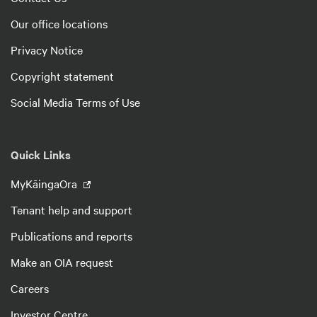
Our office locations
Privacy Notice
Copyright statement
Social Media Terms of Use
Quick Links
MyKāingaOra
Tenant help and support
Publications and reports
Make an OIA request
Careers
Investor Centre