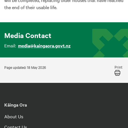
will be completed, replacing older houses that have reached
the end of their usable life.
Media Contact
Email:
media@kaingaora.govt.nz
Print
Page updated: 18 May 2026
Kāinga Ora
About Us
Contact Us