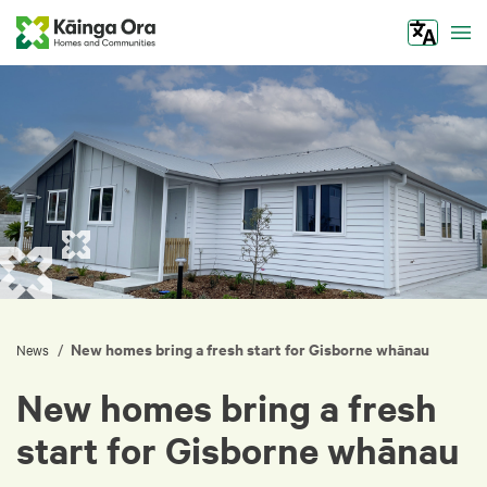
Tog
New homes bring a fresh start for Gisborne whānau
/
News
New homes bring a fresh
start for Gisborne whānau