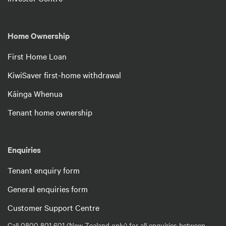
Home Ownership
First Home Loan
KiwiSaver first-home withdrawal
Kāinga Whenua
Tenant home ownership
Enquiries
Tenant enquiry form
General enquiries form
Customer Support Centre
Call 0800 801 601 (New Zealand only) for all enquiries between