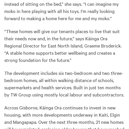
instead of sitting on the bed,” she says. “I can imagine my
moko in here playing with all his toys. I’m really looking
forward to making a home here for me and my moko.”
“These homes will give our tenants places to live that suit
their needs now and, in the future,” says Kāinga Ora
Regional Director for East North Island, Graeme Broderick.
“A stable home supports better wellbeing and creates a
strong foundation for the future.”
The development includes six two-bedroom and two three-
bedroom homes, all within walking distance of schools,
supermarkets and health services. Built in just ten months
by TW Group using mostly local labour and subcontractors.
Across Gisborne, Kāinga Ora continues to invest in new
housing, with more developments underway in Kaiti, Elgin
and Mangapapa. Over the next three months, 21 new homes