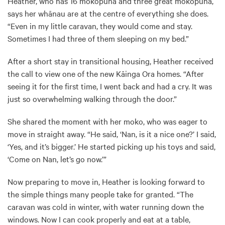
Heather, who has 16 mokopuna and three great mokopuna,
says her whānau are at the centre of everything she does.
“Even in my little caravan, they would come and stay.
Sometimes I had three of them sleeping on my bed.”
After a short stay in transitional housing, Heather received
the call to view one of the new Kāinga Ora homes. “After
seeing it for the first time, I went back and had a cry. It was
just so overwhelming walking through the door.”
She shared the moment with her moko, who was eager to
move in straight away. “He said, ‘Nan, is it a nice one?’ I said,
‘Yes, and it’s bigger.’ He started picking up his toys and said,
‘Come on Nan, let’s go now.’”
Now preparing to move in, Heather is looking forward to
the simple things many people take for granted. “The
caravan was cold in winter, with water running down the
windows. Now I can cook properly and eat at a table,