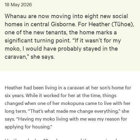
18 May 2026
Whanau are now moving into eight new social
homes in central Gisborne. For Heather (Tūhoe),
one of the new tenants, the home marks a
significant turning point. “If it wasn’t for my
moko, I would have probably stayed in the
caravan,” she says.
Heather had been living in a caravan at her son’s home for
six years. While it worked for her at the time, things
changed when one of her mokopuna came to live with her
long term. “That’s what made me change everything,” she
says. “Having my moko living with me was my reason for
applying for housing.”