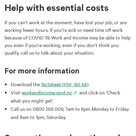
Help with essential costs
If you can’t work at the moment, have lost your job, or are
working fewer hours. If you’re sick or need time off work
because of COVID-19, Work and Income may be able to help
you even if you're working, even if you don’t think you
qualify, call us to talk about your situation.
For more information
Download the
factsheet
[PDF, 160 KB]
Visit
workandincome.govt.nz
and click on 'Check
what you might get'.
Call us on 0800 559 009, 7am to 6pm Monday to Friday
and 8am to 1pm, Saturday.