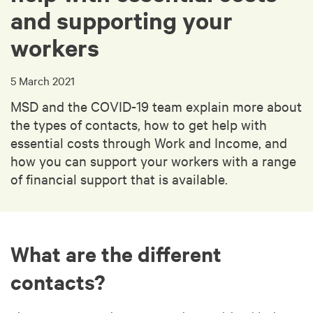
and supporting your
workers
5 March 2021
MSD and the COVID-19 team explain more about
the types of contacts, how to get help with
essential costs through Work and Income, and
how you can support your workers with a range
of financial support that is available.
What are the different
contacts?