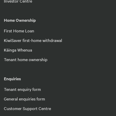
Investor Centre
Home Ownership
First Home Loan
KiwiSaver first-home withdrawal
Kāinga Whenua
Tenant home ownership
Enquiries
Tenant enquiry form
General enquiries form
Customer Support Centre