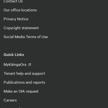
Contact Us
Our office locations
Privacy Notice
Copyright statement
Social Media Terms of Use
Quick Links
MyKāingaOra
Tenant help and support
Publications and reports
Make an OIA request
Careers