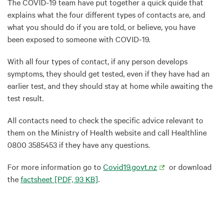
The COVID-19 team have put together a quick quide that
explains what the four different types of contacts are, and
what you should do if you are told, or believe, you have
been exposed to someone with COVID-19.
With all four types of contact, if any person develops
symptoms, they should get tested, even if they have had an
earlier test, and they should stay at home while awaiting the
test result.
All contacts need to check the specific advice relevant to
them on the Ministry of Health website and call Healthline
0800 3585453 if they have any questions.
For more information go to
Covid19.govt.nz
or download
the
factsheet
[PDF, 93 KB]
.