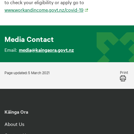
to check your eligibility or apply go to
www.workandincome.govt.nz/covid-19
Media Contact
Email:
media@kaingaora.govt.nz
Print
Page updated: 5 March 2021
Kāinga Ora
About Us