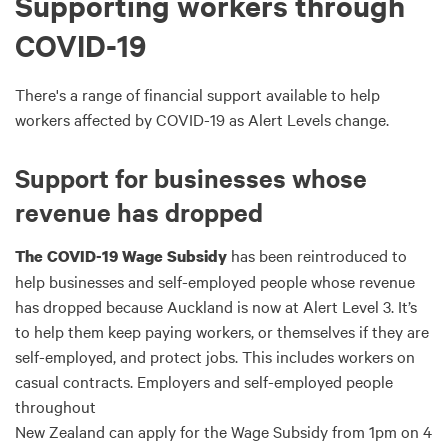
Supporting workers through
COVID-19
There's a range of financial support available to help
workers affected by COVID-19 as Alert Levels change.
Support for businesses whose
revenue has dropped
has been reintroduced to
The COVID-19 Wage Subsidy
help businesses and self-employed people whose revenue
has dropped because Auckland is now at Alert Level 3. It’s
to help them keep paying workers, or themselves if they are
self-employed, and protect jobs. This includes workers on
casual contracts. Employers and self-employed people
throughout
New Zealand can apply for the Wage Subsidy from 1pm on 4