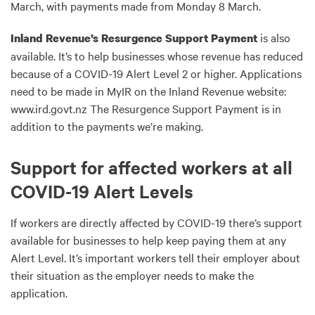
March, with payments made from Monday 8 March.
is also
Inland Revenue’s Resurgence Support Payment
available. It’s to help businesses whose revenue has reduced
because of a COVID-19 Alert Level 2 or higher. Applications
need to be made in MyIR on the Inland Revenue website:
www.ird.govt.nz The Resurgence Support Payment is in
addition to the payments we’re making.
Support for affected workers at all
COVID-19 Alert Levels
If workers are directly affected by COVID-19 there’s support
available for businesses to help keep paying them at any
Alert Level. It’s important workers tell their employer about
their situation as the employer needs to make the
application.