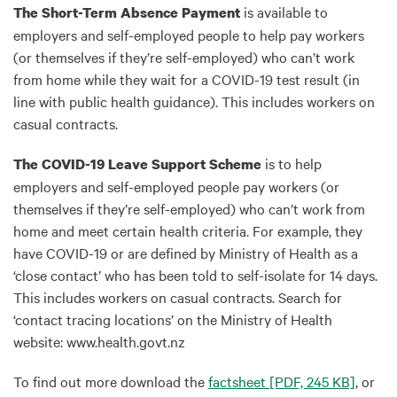
is available to
The Short-Term Absence Payment
employers and self-employed people to help pay workers
(or themselves if they’re self-employed) who can’t work
from home while they wait for a COVID-19 test result (in
line with public health guidance). This includes workers on
casual contracts.
is to help
The COVID-19 Leave Support Scheme
employers and self-employed people pay workers (or
themselves if they’re self-employed) who can’t work from
home and meet certain health criteria. For example, they
have COVID-19 or are defined by Ministry of Health as a
‘close contact’ who has been told to self-isolate for 14 days.
This includes workers on casual contracts. Search for
‘contact tracing locations’ on the Ministry of Health
website: www.health.govt.nz
To find out more download the
factsheet
[PDF, 245 KB]
, or