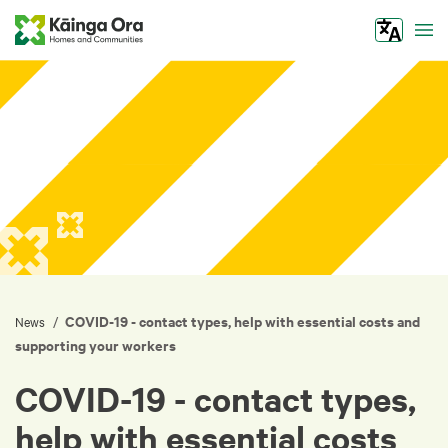
Tog
COVID-19 - contact types, help with essential costs and
/
News
supporting your workers
COVID-19 - contact types,
help with essential costs