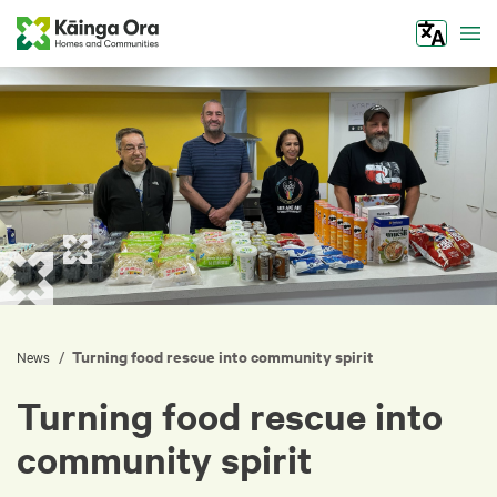
Tog
Turning food rescue into community spirit
/
News
Turning food rescue into
community spirit