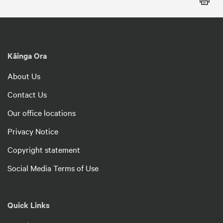
Kāinga Ora
About Us
Contact Us
Our office locations
Privacy Notice
Copyright statement
Social Media Terms of Use
Quick Links