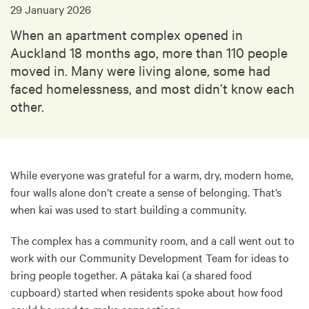
29 January 2026
When an apartment complex opened in
Auckland 18 months ago, more than 110 people
moved in. Many were living alone, some had
faced homelessness, and most didn’t know each
other.
While everyone was grateful for a warm, dry, modern home,
four walls alone don’t create a sense of belonging. That’s
when kai was used to start building a community.
The complex has a community room, and a call went out to
work with our Community Development Team for ideas to
bring people together. A pātaka kai (a shared food
cupboard) started when residents spoke about how food