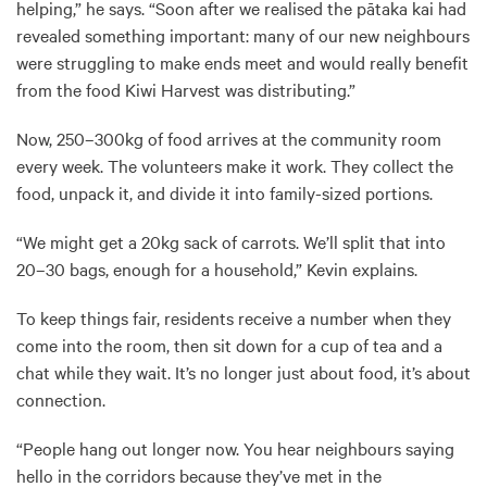
helping,” he says. “Soon after we realised the pātaka kai had
revealed something important: many of our new neighbours
were struggling to make ends meet and would really benefit
from the food Kiwi Harvest was distributing.”
Now, 250–300kg of food arrives at the community room
every week. The volunteers make it work. They collect the
food, unpack it, and divide it into family-sized portions.
“We might get a 20kg sack of carrots. We’ll split that into
20–30 bags, enough for a household,” Kevin explains.
To keep things fair, residents receive a number when they
come into the room, then sit down for a cup of tea and a
chat while they wait. It’s no longer just about food, it’s about
connection.
“People hang out longer now. You hear neighbours saying
hello in the corridors because they’ve met in the