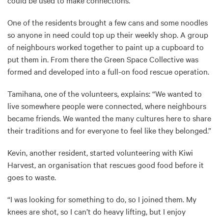
could be used to make connections.
One of the residents brought a few cans and some noodles
so anyone in need could top up their weekly shop. A group
of neighbours worked together to paint up a cupboard to
put them in. From there the Green Space Collective was
formed and developed into a full-on food rescue operation.
Tamihana, one of the volunteers, explains: “We wanted to
live somewhere people were connected, where neighbours
became friends. We wanted the many cultures here to share
their traditions and for everyone to feel like they belonged.”
Kevin, another resident, started volunteering with Kiwi
Harvest, an organisation that rescues good food before it
goes to waste.
“I was looking for something to do, so I joined them. My
knees are shot, so I can’t do heavy lifting, but I enjoy