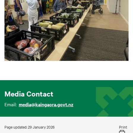
Media Contact
Email:
media@kaingaora.govt.nz
Print
Page updated: 29 January 2026