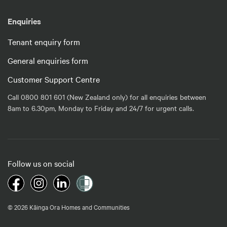
Enquiries
Tenant enquiry form
General enquiries form
Customer Support Centre
Call 0800 801 601 (New Zealand only) for all enquiries between
8am to 6.30pm, Monday to Friday and 24/7 for urgent calls.
Follow us on social
© 2026 Kāinga Ora Homes and Communities