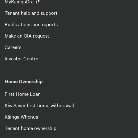
MyKāingaOra
Tenant help and support
Publications and reports
Make an OIA request
Careers
Investor Centre
Home Ownership
First Home Loan
KiwiSaver first-home withdrawal
Kāinga Whenua
Tenant home ownership