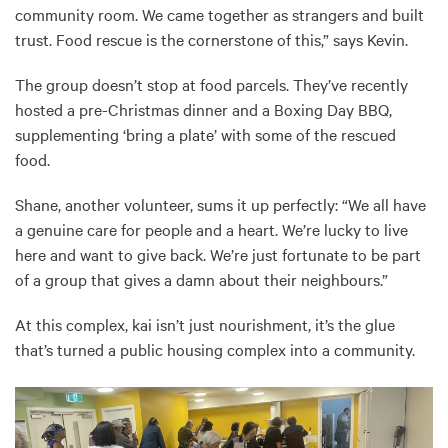
community room. We came together as strangers and built
trust. Food rescue is the cornerstone of this,” says Kevin.
The group doesn’t stop at food parcels. They’ve recently
hosted a pre-Christmas dinner and a Boxing Day BBQ,
supplementing ‘bring a plate’ with some of the rescued
food.
Shane, another volunteer, sums it up perfectly: “We all have
a genuine care for people and a heart. We’re lucky to live
here and want to give back. We’re just fortunate to be part
of a group that gives a damn about their neighbours.”
At this complex, kai isn’t just nourishment, it’s the glue
that’s turned a public housing complex into a community.