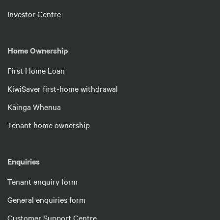
Investor Centre
Home Ownership
First Home Loan
KiwiSaver first-home withdrawal
Kāinga Whenua
Tenant home ownership
Enquiries
Tenant enquiry form
General enquiries form
Customer Support Centre