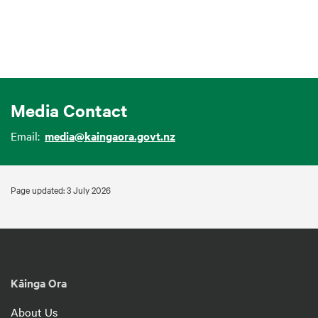
Media Contact
Email:
media@kaingaora.govt.nz
Page updated: 3 July 2026
Kāinga Ora
About Us