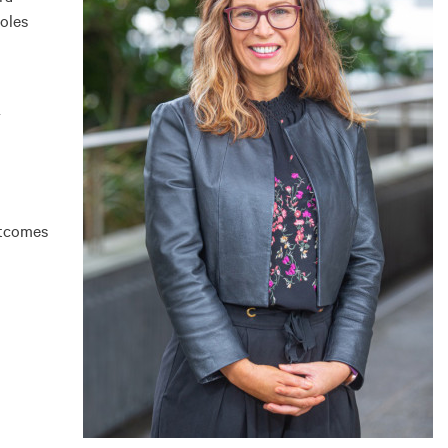
oles
r
utcomes