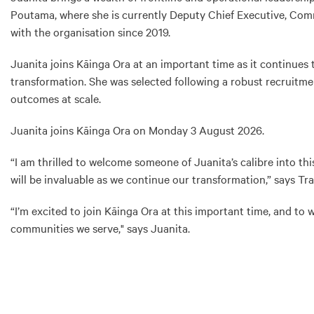
Poutama, where she is currently Deputy Chief Executive, Comm
with the organisation since 2019.
Juanita joins Kāinga Ora at an important time as it continues 
transformation. She was selected following a robust recruitmen
outcomes at scale.
Juanita joins Kāinga Ora on Monday 3 August 2026.
“I am thrilled to welcome someone of Juanita’s calibre into 
will be invaluable as we continue our transformation,” says Tra
“I’m excited to join Kāinga Ora at this important time, and to
communities we serve," says Juanita.