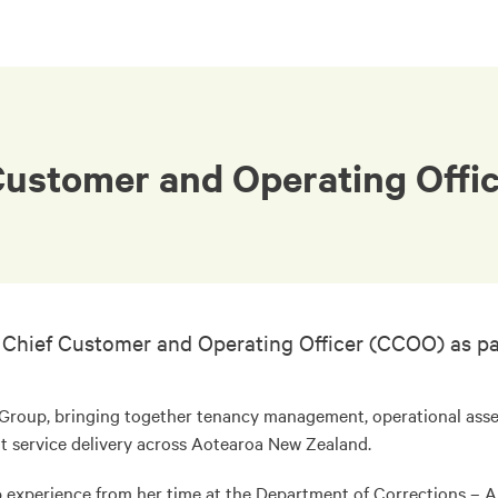
Customer and Operating Offi
 Chief Customer and Operating Officer (CCOO) as par
Group, bringing together tenancy management, operational asse
 service delivery across Aotearoa New Zealand.
ip experience from her time at the Department of Corrections – A