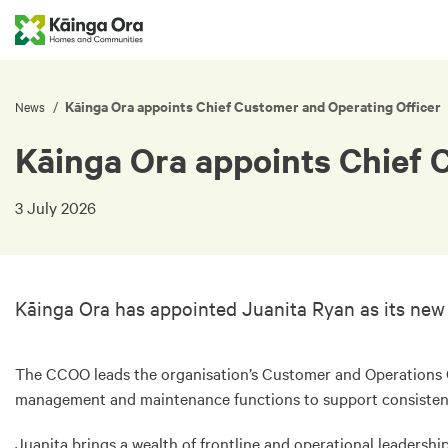
Kāinga Ora appoints Chief Customer and Operating Officer
/
News
Kāinga Ora appoints Chief 
3 July 2026
Kāinga Ora has appointed Juanita Ryan as its new
The CCOO leads the organisation’s Customer and Operations 
management and maintenance functions to support consistent
Juanita brings a wealth of frontline and operational leadersh