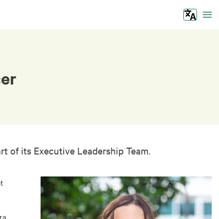
Tog
cer
t of its Executive Leadership Team.
t
ra