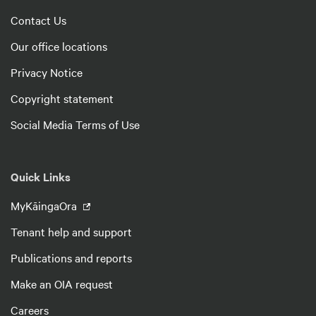
Contact Us
Our office locations
Privacy Notice
Copyright statement
Social Media Terms of Use
Quick Links
MyKāingaOra
Tenant help and support
Publications and reports
Make an OIA request
Careers