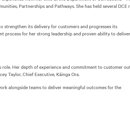
unities, Partnerships and Pathways. She has held several DCE r
to strengthen its delivery for customers and progresses its
t process for her strong leadership and proven ability to delive
this role. Her depth of experience and commitment to customer o
cey Taylor, Chief Executive, Kāinga Ora.
 work alongside teams to deliver meaningful outcomes for the