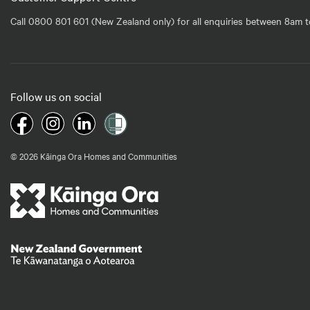
Call 0800 801 601 (New Zealand only) for all enquiries between 8am t
Follow us on social
© 2026 Kāinga Ora Homes and Communities
Te Kāwanatanga o Aotearoa
/