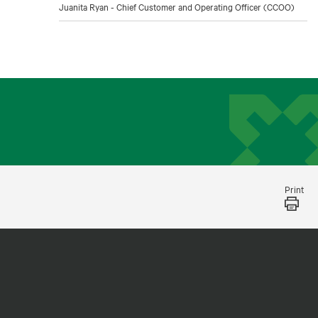
Juanita Ryan - Chief Customer and Operating Officer (CCOO)
Print