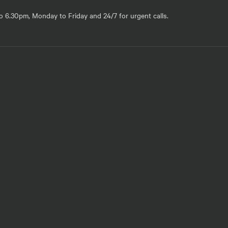
o 6.30pm, Monday to Friday and 24/7 for urgent calls.