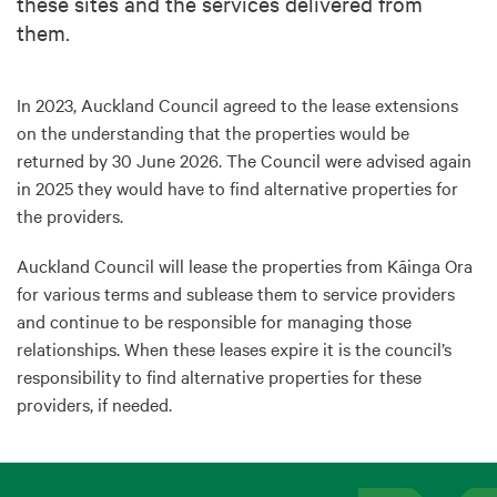
these sites and the services delivered from
them.
In 2023, Auckland Council agreed to the lease extensions
on the understanding that the properties would be
returned by 30 June 2026. The Council were advised again
in 2025 they would have to find alternative properties for
the providers.
Auckland Council will lease the properties from Kāinga Ora
for various terms and sublease them to service providers
and continue to be responsible for managing those
relationships. When these leases expire it is the council’s
responsibility to find alternative properties for these
providers, if needed.