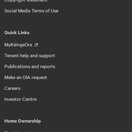
Social Media Terms of Use
Quick Links
MyKāingaOra
Tenant help and support
Publications and reports
Make an OIA request
Careers
Investor Centre
Home Ownership