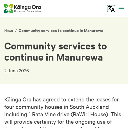
Tog
Community services to continue in Manurewa
/
News
Community services to
continue in Manurewa
2 June 2026
Kāinga Ora has agreed to extend the leases for
four community houses in South Auckland
including 1 Rata Vine drive (RaWiri House). This
will provide certainty for the ongoing use of