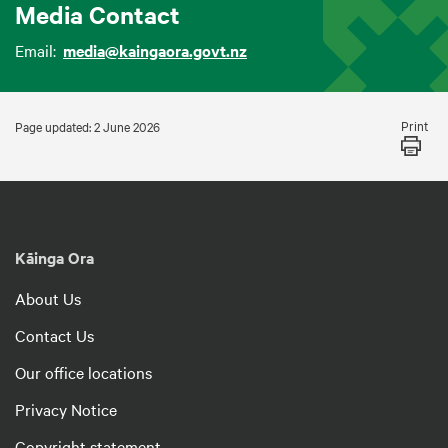
Media Contact
Email:
media@kaingaora.govt.nz
Print
Page updated: 2 June 2026
Kāinga Ora
About Us
Contact Us
Our office locations
Privacy Notice
Copyright statement