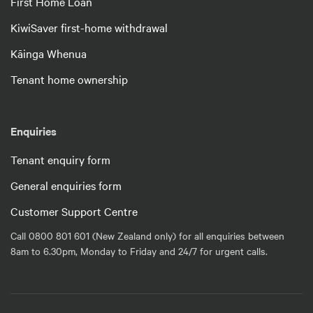
First Home Loan
KiwiSaver first-home withdrawal
Kāinga Whenua
Tenant home ownership
Enquiries
Tenant enquiry form
General enquiries form
Customer Support Centre
Call 0800 801 601 (New Zealand only) for all enquiries between
8am to 6.30pm, Monday to Friday and 24/7 for urgent calls.