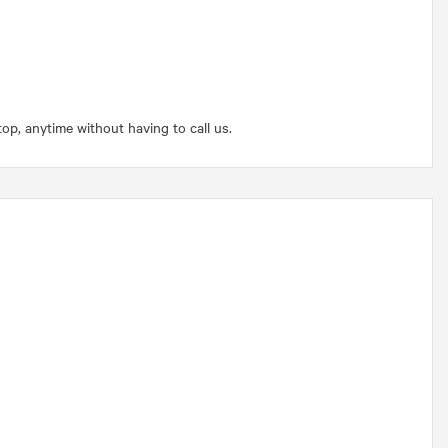
p, anytime without having to call us.