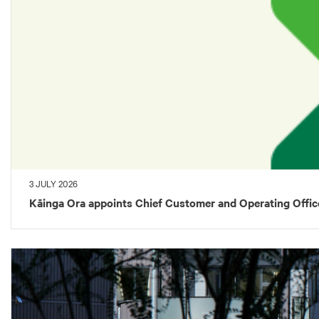
3 JULY 2026
Kāinga Ora appoints Chief Customer and Operating Offic