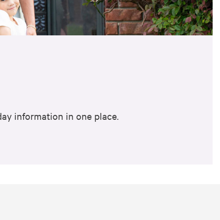
ay information in one place.