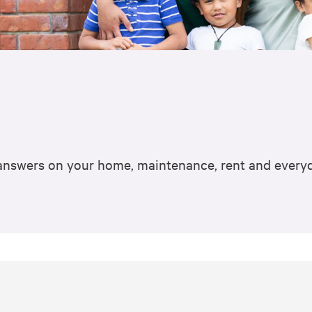
k answers on your home, maintenance, rent and everyd