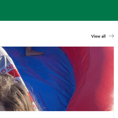
View all