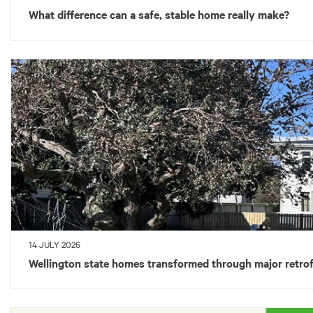
What difference can a safe, stable home really make?
14 JULY 2026
Wellington state homes transformed through major retrof