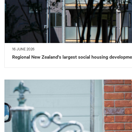
16 JUNE 2026
Regional New Zealand's largest social housing developm