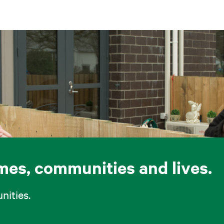
omes, communities and lives.
ities.