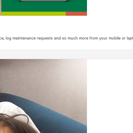
ce, log maintenance requests and so much more from your mobile or lapto