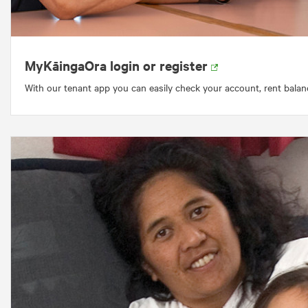
MyKāingaOra login or register
With our tenant app you can easily check your account, rent balan