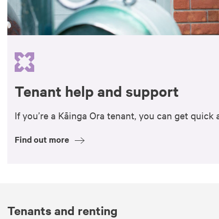
Tenant help and support
If you’re a Kāinga Ora tenant, you can get quic
Find out more
Tenants and renting