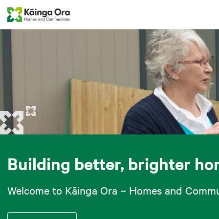
Building better, brighter h
Welcome to Kāinga Ora – Homes and Commun