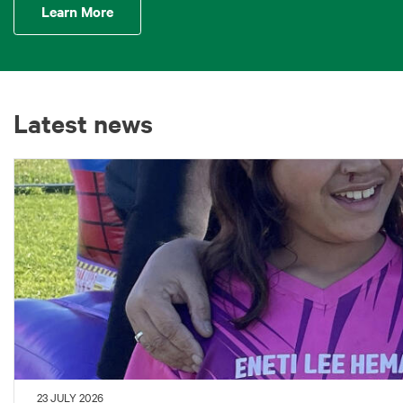
Learn More
Latest news
23 JULY 2026