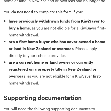
home or land in New Zealand or overseas and no longer do.
You
to complete this form if you:
do not need
have previously withdrawn funds from KiwiSaver to
, as you are not eligible for a KiwiSaver first-
buy a home
home withdrawal.
are a first home buyer who has never owned a home
. Please apply
or land in New Zealand or overseas
directly to your scheme provider.
are a current home or land owner or currently
registered on a property title in New Zealand or
, as you are not eligible for a KiwiSaver first-
overseas
home withdrawal.
Supporting documentation
You will need the following supporting documents to