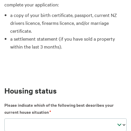
complete your application:
a copy of your birth certificate, passport, current NZ
drivers licence, firearms licence, and/or marriage
certificate.
a settlement statement (if you have sold a property
within the last 3 months).
Housing status
Please indicate which of the following best describes your
current house situation