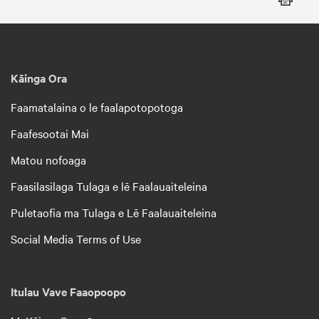
Kāinga Ora
Faamatalaina o le faalapotopotoga
Faafesootai Mai
Matou nofoaga
Faasilasilaga Tulaga e lē Faalauaiteleina
Puletaofia ma Tulaga e Lē Faalauaiteleina
Social Media Terms of Use
Itulau Vave Faaopoopo