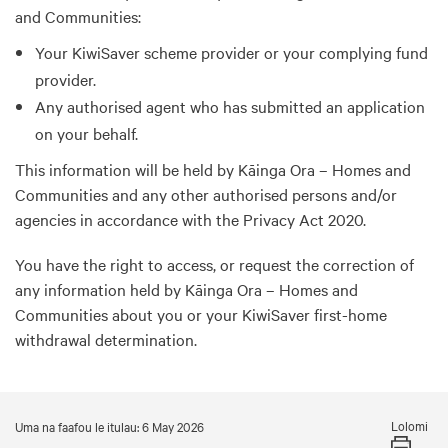
and Communities:
Your KiwiSaver scheme provider or your complying fund
provider.
Any authorised agent who has submitted an application
on your behalf.
This information will be held by Kāinga Ora – Homes and
Communities and any other authorised persons and/or
agencies in accordance with the Privacy Act 2020.
You have the right to access, or request the correction of
any information held by Kāinga Ora – Homes and
Communities about you or your KiwiSaver first-home
withdrawal determination.
Lolomi
Uma na faafou le itulau: 6 May 2026