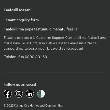
Faafesili Masani
Tenant enquiry form
Faafesili ma pepa faatumu o manatu faaalia
E tuuina sa‘o atu e le Customer Support Centre tali mo faafesili uma
mai le 8am i le 6.30pm, Aso Gafua i le Aso Faraile ma e 24/7 e
avanoa ai mo tulaga o moomia vave ai se fesoasoani.
Telefoni fua 0800 801 601
Follow us on social
© 2026 Kāinga Ora Homes and Communities