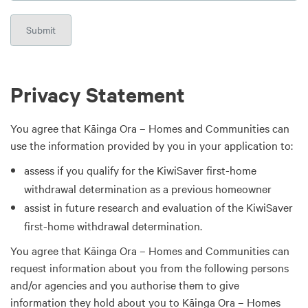
Privacy Statement
You agree that Kāinga Ora – Homes and Communities can
use the information provided by you in your application to:
assess if you qualify for the KiwiSaver first-home
withdrawal determination as a previous homeowner
assist in future research and evaluation of the KiwiSaver
first-home withdrawal determination.
You agree that Kāinga Ora – Homes and Communities can
request information about you from the following persons
and/or agencies and you authorise them to give
information they hold about you to Kāinga Ora – Homes