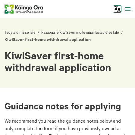
Tog
/
/
Tagata umia se fale
Faaaoga le KiwiSaver mo le muai faatau o se fale
KiwiSaver first-home withdrawal application
KiwiSaver first-home
withdrawal application
Guidance notes for applying
We recommend you read the guidance notes below and
only complete the form if you have previously owned a