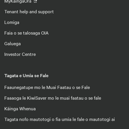
MyKāingaOra
Tenant help and support
Lomiga
Faia o se talosaga OIA
Galuega
Investor Centre
Tagata e Umia se Fale
Faaunegatupe mo le Muai Faatau o se Fale
Faaaoga le KiwiSaver mo le muai faatau o se fale
Kāinga Whenua
Tagata nofo mautotogi o fia umia le fale o mautotogi ai