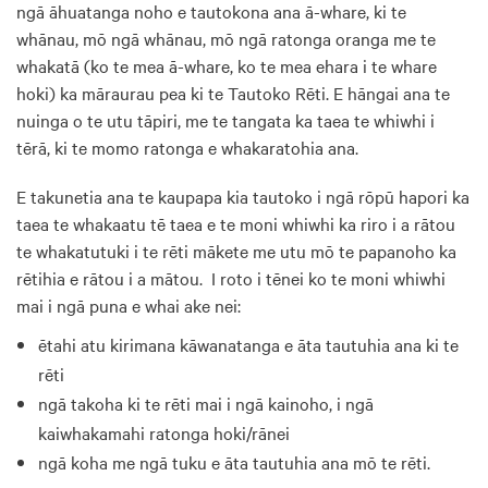
ngā āhuatanga noho e tautokona ana ā-whare, ki te
whānau, mō ngā whānau, mō ngā ratonga oranga me te
whakatā (ko te mea ā-whare, ko te mea ehara i te whare
hoki) ka māraurau pea ki te Tautoko Rēti. E hāngai ana te
nuinga o te utu tāpiri, me te tangata ka taea te whiwhi i
tērā, ki te momo ratonga e whakaratohia ana.
E takunetia ana te kaupapa kia tautoko i ngā rōpū hapori ka
taea te whakaatu tē taea e te moni whiwhi ka riro i a rātou
te whakatutuki i te rēti mākete me utu mō te papanoho ka
rētihia e rātou i a mātou. I roto i tēnei ko te moni whiwhi
mai i ngā puna e whai ake nei:
ētahi atu kirimana kāwanatanga e āta tautuhia ana ki te
rēti
ngā takoha ki te rēti mai i ngā kainoho, i ngā
kaiwhakamahi ratonga hoki/rānei
ngā koha me ngā tuku e āta tautuhia ana mō te rēti.