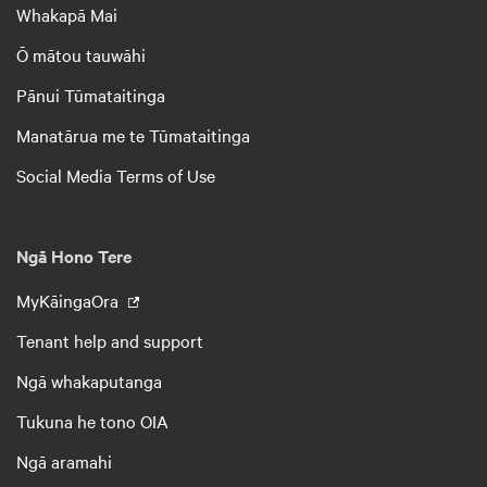
Whakapā Mai
Ō mātou tauwāhi
Pānui Tūmataitinga
Manatārua me te Tūmataitinga
Social Media Terms of Use
Ngā Hono Tere
MyKāingaOra
Tenant help and support
Ngā whakaputanga
Tukuna he tono OIA
Ngā aramahi