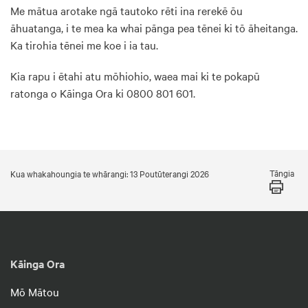
Me mātua arotake ngā tautoko rēti ina rerekē ōu
āhuatanga, i te mea ka whai pānga pea tēnei ki tō āheitanga.
Ka tirohia tēnei me koe i ia tau.
Kia rapu i ētahi atu mōhiohio, waea mai ki te pokapū
ratonga o Kāinga Ora ki 0800 801 601.
Tāngia
Kua whakahoungia te whārangi: 13 Poutūterangi 2026
Kāinga Ora
Mō Mātou