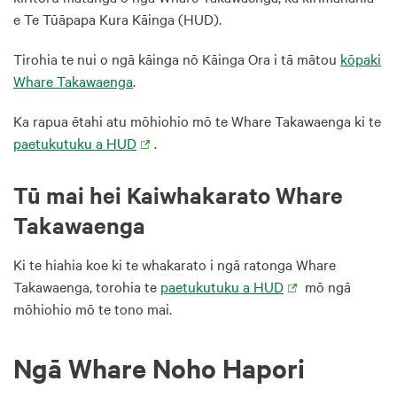
e Te Tūāpapa Kura Kāinga (HUD).
Tirohia te nui o ngā kāinga nō Kāinga Ora i tā mātou
kōpaki
Whare Takawaenga
.
Ka rapua ētahi atu mōhiohio mō te Whare Takawaenga ki te
paetukutuku a HUD
.
Tū mai hei Kaiwhakarato Whare
Takawaenga
Ki te hiahia koe ki te whakarato i ngā ratonga Whare
Takawaenga, torohia te
paetukutuku a HUD
mō ngā
mōhiohio mō te tono mai.
Ngā Whare Noho Hapori