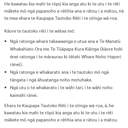
He kawatau kia mahi te rōpū kia anga atu ki te utu i te rēti
mākete mō ngā papanoho e rētihia ana e rātou i a mātou, nā
te mea ehara te Kaupapa Tautoko Rēti i te otinga wā-roa.
Kāore te tautoko rēti i te wātea mō:
Ngā ratonga whare takawaenga e utua ana e Te Manatū
Whakahiato Ora me Te Tūāpapa Kura Kāinga (kāore hoki
ēnei ratonga i te māraurau ki tētahi Whare Noho Hapori
rānei).
Ngā ratonga e whakarato ana i te tautoko mō ngā
tāngata i ngā āhuatanga noho motuhake.
Ngā utu o te whakarato i te wāhi tari, i te wāhi noho
kaimahi rānei.
Ehara te Kaupapa Tautoko Rēti i te otinga wā-roa, ā, he
kawatau kia mahi te rōpū kia anga atu ki te utu i te rēti
mākete mō ngā papanoho e rētihia ana e rātou i a mātou.