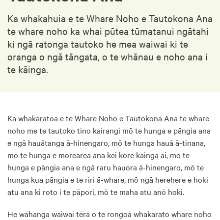
Ka whakahuia e te Whare Noho e Tautokona Ana
te whare noho ka whai pūtea tūmatanui ngātahi
ki ngā ratonga tautoko he mea waiwai ki te
oranga o ngā tāngata, o te whānau e noho ana i
te kāinga.
Ka whakaratoa e te Whare Noho e Tautokona Ana te whare
noho me te tautoko tino kairangi mō te hunga e pāngia ana
e ngā hauātanga ā-hinengaro, mō te hunga hauā ā-tinana,
mō te hunga e mōrearea ana kei kore kāinga ai, mō te
hunga e pāngia ana e ngā raru hauora ā-hinengaro, mō te
hunga kua pāngia e te riri ā-whare, mō ngā herehere e hoki
atu ana ki roto i te pāpori, mō te maha atu anō hoki.
He wāhanga waiwai tērā o te rongoā whakarato whare noho