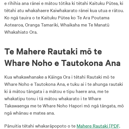
e rīhihia ana rānei e mātou tōtika ki tētahi Kaituku Pūtea, ki
tētahi atu whakahaere Kaiwhakarato rānei kua utua e rātou.
Ko ngā tauira o te Kaituku Pūtea ko Te Ara Poutama
Aotearoa, Oranga Tamariki, Whaikaha me Te Manatū
Whakahiato Ora.
Te Mahere Rautaki mō te
Whare Noho e Tautokona Ana
Kua whakawhanake a Kāinga Ora i tētahi Rautaki mō te
Whare Noho e Tautokona Ana, e tuku ai i te ahunga rautaki
ki ā mātou tāngata i a mātou e tipu haere ana, me te
whakatipu tonu i tā mātou whakarato i te Whare
Takawaenga me te Whare Noho Hapori mō ngā tāngata, mō
ngā whānau e matea ana.
Pānuitia tētahi whakarāpopoto o te
Mahere Rautaki
[PDF,