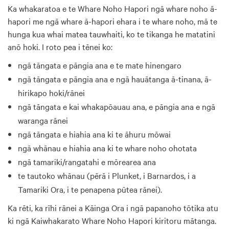
Ka whakaratoa e te Whare Noho Hapori ngā whare noho ā-
hapori me ngā whare ā-hapori ehara i te whare noho, mā te
hunga kua whai matea tauwhaiti, ko te tikanga he matatini
anō hoki. I roto pea i tēnei ko:
ngā tāngata e pāngia ana e te mate hinengaro
ngā tāngata e pāngia ana e ngā hauātanga ā-tinana, ā-
hirikapo hoki/rānei
ngā tāngata e kai whakapōauau ana, e pāngia ana e ngā
waranga rānei
ngā tāngata e hiahia ana ki te āhuru mōwai
ngā whānau e hiahia ana ki te whare noho ohotata
ngā tamariki/rangatahi e mōrearea ana
te tautoko whānau (pērā i Plunket, i Barnardos, i a
Tamariki Ora, i te penapena pūtea rānei).
Ka rēti, ka rīhi rānei a Kāinga Ora i ngā papanoho tōtika atu
ki ngā Kaiwhakarato Whare Noho Hapori kiritoru mātanga.