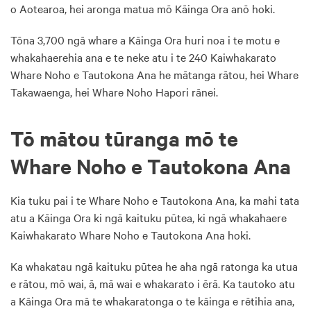
o Aotearoa, hei aronga matua mō Kāinga Ora anō hoki.
Tōna 3,700 ngā whare a Kāinga Ora huri noa i te motu e
whakahaerehia ana e te neke atu i te 240 Kaiwhakarato
Whare Noho e Tautokona Ana he mātanga rātou, hei Whare
Takawaenga, hei Whare Noho Hapori rānei.
Tō mātou tūranga mō te
Whare Noho e Tautokona Ana
Kia tuku pai i te Whare Noho e Tautokona Ana, ka mahi tata
atu a Kāinga Ora ki ngā kaituku pūtea, ki ngā whakahaere
Kaiwhakarato Whare Noho e Tautokona Ana hoki.
Ka whakatau ngā kaituku pūtea he aha ngā ratonga ka utua
e rātou, mō wai, ā, mā wai e whakarato i ērā. Ka tautoko atu
a Kāinga Ora mā te whakaratonga o te kāinga e rētihia ana,