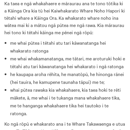
Ka taea e ngā whakahaere e māraurau ana te tono tōtika ki
a Kāinga Ora kia tū hei Kaiwhakarato Whare Noho Hapori ki
tētahi whare a Kāinga Ora. Ka whakarato whare noho ina
wātea mai ki a mātou ngā pūtea me ngā rawa. Kia māraurau
hei tono ki tētahi kāinga me pēnei ngā rōpū:
me whai pūtea i tētahi atu tari kāwanatanga hei
whakarato ratonga
me whai whakamanatanga, me tātari, me aroturuki hoki e
tētahi atu tari kāwanatanga hei whakarato i ngā ratonga
he kaupapa aroha rēhita, he manatōpū, he hinonga rānei
(hei tauira, he kamupene taunaha tāpui) me te;
whai pūtea rawaka kia whakahaere, kia taea hoki te rēti
mākete, ā, me whai i te tukanga mana whakahaere tika,
me te hanganga whakahaere tika hei tautoko i te
ratonga.
Ko ngā rōpū e whakarato ana i te Whare Takawaenga e utua