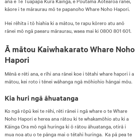
ana e Te Tūāpapa Kura Kāinga, e Poutama Aotearoa rānei,
kāore i te māraurau mō te papanoho Whare Noho Hapori.
Hei rēhita i tō hiahia ki a mātou, te rapu kōrero atu anō
rānei mō ngā paearu māraurau, waea mai ki 0800 801 601.
Ā mātou Kaiwhakarato Whare Noho
Hapori
Mēnā e rēti ana, e rīhi ana rānei koe i tētahi whare hapori i a
mātou, kei roto i tēnei wāhanga ngā mōhiohio hāngai mōu.
Kia huri ngā āhuatanga
Ko ngā rōpū kei te rēhi, rēti rānei i ngā whare o te Whare
Noho Hapori e herea ana rātou ki te whakamōhio atu ki a
Kāinga Ora mō ngā huringa ki ō rātou āhuatanga, otirā i
mua noa atu o te pānga mai o tētahi huringa. Ka pā pea te