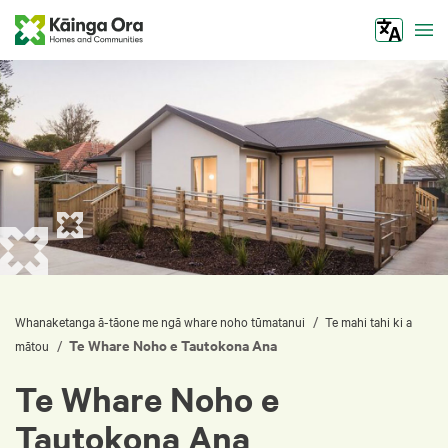
Tog
/
Whanaketanga ā-tāone me ngā whare noho tūmatanui
Te mahi tahi ki a
Te Whare Noho e Tautokona Ana
/
mātou
Te Whare Noho e
Tautokona Ana