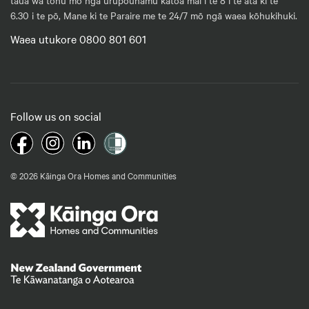
6.30 i te pō, Mane ki te Paraire me te 24/7 mō ngā waea kōhukihuki.
Waea utukore 0800 801 601
Follow us on social
© 2026 Kāinga Ora Homes and Communities
Te Kāwanatanga o Aotearoa
/