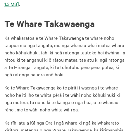
1.3 MB]
.
Te Whare Takawaenga
Ka whakaratoa e te Whare Takawaenga te whare noho
taupua mō ngā tāngata, mō ngā whānau whai matea whare
noho kōhukihuki, tahi ki ngā ratonga tautoko hei āwhina i a
rātou ki te anganui ki ō rātou matea, tae atu ki ngā ratonga
a Te Hiranga Tangata, ki te tohutohu penapena pūtea, ki
ngā ratonga hauora anō hoki.
Ko te Whare Takawaenga ko te piriti i waenga i te whare
noho he iti iho te whita pērā i te wāhi noho kōhukihuki ki
ngā mōtera, te noho ki te kāinga o ngā hoa, o te whānau
rānei, me te wāhi noho whita wā-roa.
Ka rīhi atu a Kāinga Ora i ngā whare ki ngā kaiwhakarato
kiritoru mātanga o ngā Whare Takawaenga, ka kirimanahia