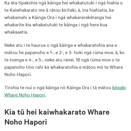
Ka āta tīpakohia ngā kāinga hei whakatutuki i ngā hiahia o
te Kaiwhakarato me ā rātou kiritaki, ā, ina hiahiatia, ka
whakamahi a Kāinga Ora i ngā whakarerekētanga hei
whakarite kia whakatutuki te kāinga i ngā here kua
whakaaetia.
Neke atu i te haurua o ngā kāinga e whakaratohia ana e
mātou he papanoho e 1-, e 2-, e 3- hoki ngā rūma moe, ā, ko
te toenga e 4-, e 5-, neke atu rānei. 18 ngā rūma moe o te
papanoho tino rahi ka whakaratohia e mātou mō te Whare
Noho Hapori.
Tirohia te nui o ngā kāinga nō Kāinga Ora i tā mātou
kōpaki
Whare Noho Hapori
.
Kia tū hei kaiwhakarato Whare
Noho Hapori