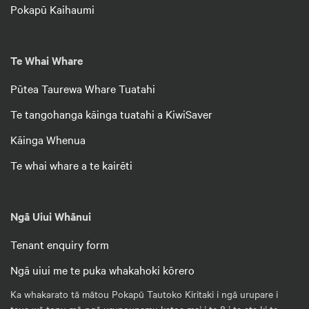
Pokapū Kaihaumi
Te Whai Whare
Pūtea Taurewa Whare Tuatahi
Te tangohanga kāinga tuatahi a KiwiSaver
Kāinga Whenua
Te whai whare a te kairēti
Ngā Uiui Whānui
Tenant enquiry form
Ngā uiui me te puka whakahoki kōrero
Ka whakarato tā mātou Pokapū Tautoko Kiritaki i ngā urupare i
taua wā tonu mō ngā urupounamu katoa mai i te 8 i te ata ki te