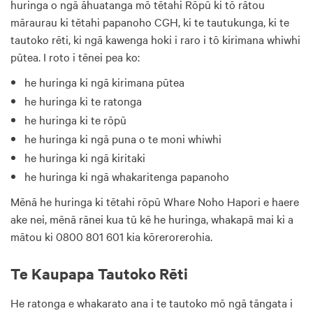
huringa o ngā āhuatanga mō tētahi Rōpū ki tō rātou
māraurau ki tētahi papanoho CGH, ki te tautukunga, ki te
tautoko rēti, ki ngā kawenga hoki i raro i tō kirimana whiwhi
pūtea. I roto i tēnei pea ko:
he huringa ki ngā kirimana pūtea
he huringa ki te ratonga
he huringa ki te rōpū
he huringa ki ngā puna o te moni whiwhi
he huringa ki ngā kiritaki
he huringa ki ngā whakaritenga papanoho
Mēnā he huringa ki tētahi rōpū Whare Noho Hapori e haere
ake nei, mēnā rānei kua tū kē he huringa, whakapā mai ki a
mātou ki 0800 801 601 kia kōrerorerohia.
Te Kaupapa Tautoko Rēti
He ratonga e whakarato ana i te tautoko mō ngā tāngata i