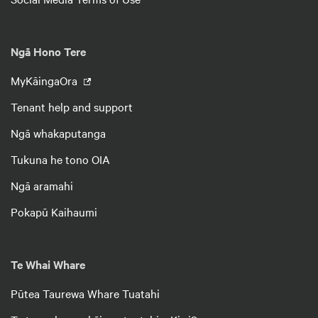
Ngā Hono Tere
MyKāingaOra
Tenant help and support
Ngā whakaputanga
Tukuna he tono OIA
Ngā aramahi
Pokapū Kaihaumi
Te Whai Whare
Pūtea Taurewa Whare Tuatahi