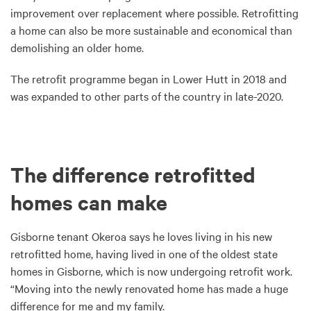
improvement over replacement where possible. Retrofitting
a home can also be more sustainable and economical than
demolishing an older home.
The retrofit programme began in Lower Hutt in 2018 and
was expanded to other parts of the country in late-2020.
The difference retrofitted
homes can make
Gisborne tenant Okeroa says he loves living in his new
retrofitted home, having lived in one of the oldest state
homes in Gisborne, which is now undergoing retrofit work.
“Moving into the newly renovated home has made a huge
difference for me and my family.