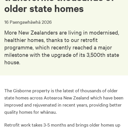
older state homes
16 Paengawhāwhā 2026
More New Zealanders are living in modernised,
healthier homes, thanks to our retrofit
programme, which recently reached a major
milestone with the upgrade of its 3,500th state
house.
The Gisborne property is the latest of thousands of older
state homes across Aotearoa New Zealand which have been
improved and rejuvenated in recent years, providing better
quality homes for whānau.
Retrofit work takes 3-5 months and brings older homes up