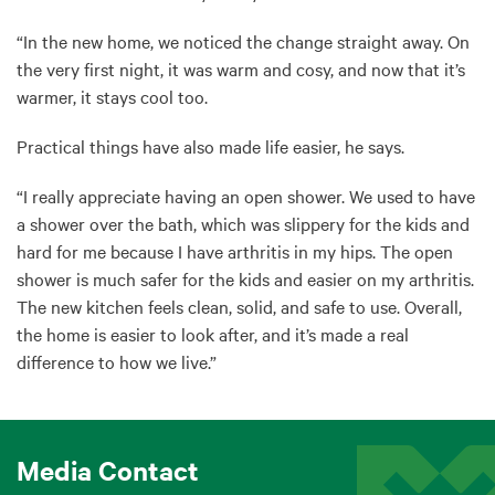
“In the new home, we noticed the change straight away. On
the very first night, it was warm and cosy, and now that it’s
warmer, it stays cool too.
Practical things have also made life easier, he says.
“I really appreciate having an open shower. We used to have
a shower over the bath, which was slippery for the kids and
hard for me because I have arthritis in my hips. The open
shower is much safer for the kids and easier on my arthritis.
The new kitchen feels clean, solid, and safe to use. Overall,
the home is easier to look after, and it’s made a real
difference to how we live.”
Media Contact