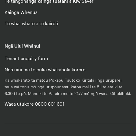
Te tangohanga kāinga tuatahi a KiwiSaver
Kāinga Whenua
Te whai whare a te kairēti
Ngā Uiui Whānui
Tenant enquiry form
Ngā uiui me te puka whakahoki kōrero
Ka whakarato tā mātou Pokapū Tautoko Kiritaki i ngā urupare i
taua wā tonu mō ngā urupounamu katoa mai i te 8 i te ata ki te
6.30 i te pō, Mane ki te Paraire me te 24/7 mō ngā waea kōhukihuki.
Waea utukore 0800 801 601