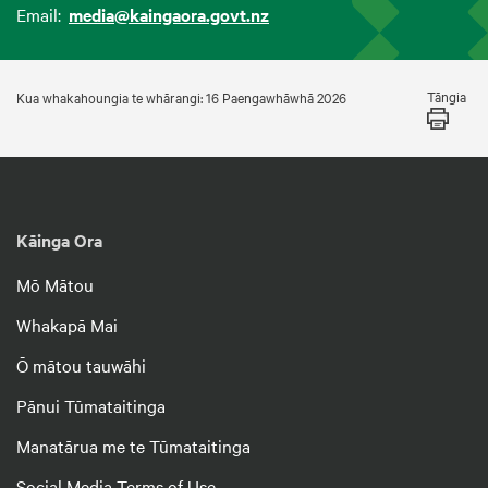
Email:
media@kaingaora.govt.nz
Tāngia
Kua whakahoungia te whārangi: 16 Paengawhāwhā 2026
Kāinga Ora
Mō Mātou
Whakapā Mai
Ō mātou tauwāhi
Pānui Tūmataitinga
Manatārua me te Tūmataitinga
Social Media Terms of Use