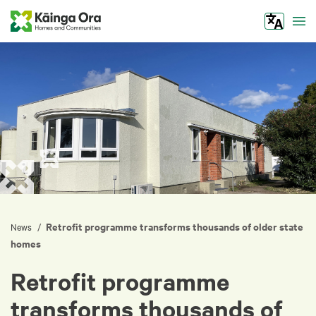
Tog
Retrofit programme transforms thousands of older state
/
News
homes
Retrofit programme
transforms thousands of