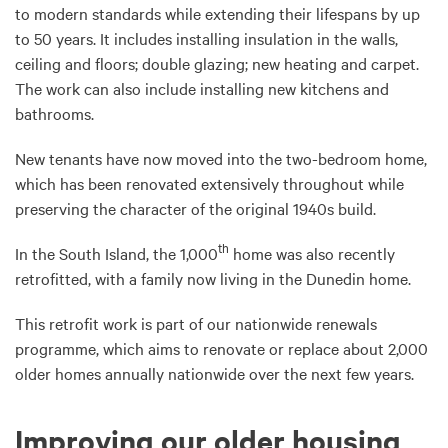
to modern standards while extending their lifespans by up
to 50 years. It includes installing insulation in the walls,
ceiling and floors; double glazing; new heating and carpet.
The work can also include installing new kitchens and
bathrooms.
New tenants have now moved into the two-bedroom home,
which has been renovated extensively throughout while
preserving the character of the original 1940s build.
th
In the South Island, the 1,000
home was also recently
retrofitted, with a family now living in the Dunedin home.
This retrofit work is part of our nationwide renewals
programme, which aims to renovate or replace about 2,000
older homes annually nationwide over the next few years.
Improving our older housing