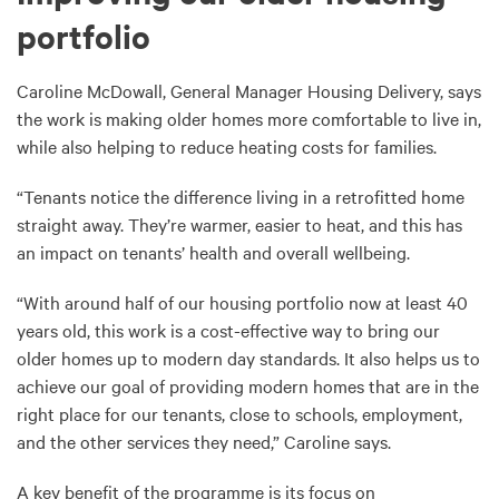
portfolio
Caroline McDowall, General Manager Housing Delivery, says
the work is making older homes more comfortable to live in,
while also helping to reduce heating costs for families.
“Tenants notice the difference living in a retrofitted home
straight away. They’re warmer, easier to heat, and this has
an impact on tenants’ health and overall wellbeing.
“With around half of our housing portfolio now at least 40
years old, this work is a cost-effective way to bring our
older homes up to modern day standards. It also helps us to
achieve our goal of providing modern homes that are in the
right place for our tenants, close to schools, employment,
and the other services they need,” Caroline says.
A key benefit of the programme is its focus on