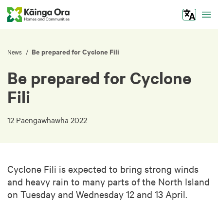
Tog
Be prepared for Cyclone Fili
/
News
Be prepared for Cyclone
Fili
12 Paengawhāwhā 2022
Cyclone Fili is expected to bring strong winds
and heavy rain to many parts of the North Island
on Tuesday and Wednesday 12 and 13 April.