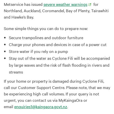
Metservice has issued
severe weather warnings
for
Northland, Auckland, Coromandel, Bay of Plenty, Tairawhiti
and Hawke’s Bay.
Some simple things you can do to prepare now:
Secure trampolines and outdoor furniture
Charge your phones and devices in case of a power cut
Store water if you rely on a pump
Stay out of the water as Cyclone Fili will be accompanied
by large waves and the risk of flash flooding in rivers and
streams
If your home or property is damaged during Cyclone Fili,
call our Customer Support Centre. Please note, that we may
be experiencing high call volumes. If your query is not
urgent, you can contact us via MyKaingaOra or
email
enquiries1@kaingaora.govt.nz
.