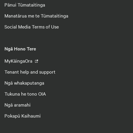
Pānui Tūmataitinga
Manatārua me te Tūmataitinga
Social Media Terms of Use
Ngā Hono Tere
MyKāingaOra
Tenant help and support
Ngā whakaputanga
Tukuna he tono OIA
Ngā aramahi
Pokapū Kaihaumi