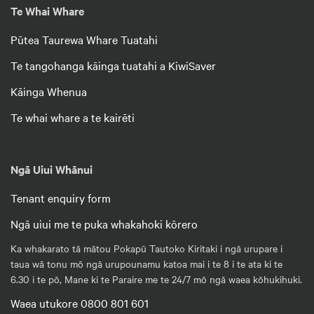
Te Whai Whare
Pūtea Taurewa Whare Tuatahi
Te tangohanga kāinga tuatahi a KiwiSaver
Kāinga Whenua
Te whai whare a te kairēti
Ngā Uiui Whānui
Tenant enquiry form
Ngā uiui me te puka whakahoki kōrero
Ka whakarato tā mātou Pokapū Tautoko Kiritaki i ngā urupare i
taua wā tonu mō ngā urupounamu katoa mai i te 8 i te ata ki te
6.30 i te pō, Mane ki te Paraire me te 24/7 mō ngā waea kōhukihuki.
Waea utukore 0800 801 601