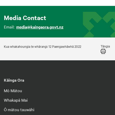
Media Contact
Email:
media@kaingaora.govt.nz
Tāngia
Kua whakahoungia te whārangi: 12 Paengawhāwhā 2022
Kāinga Ora
Mō Mātou
Whakapā Mai
Ō mātou tauwāhi