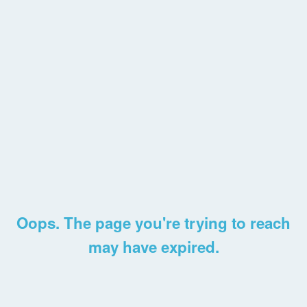
Oops. The page you're trying to reach
may have expired.